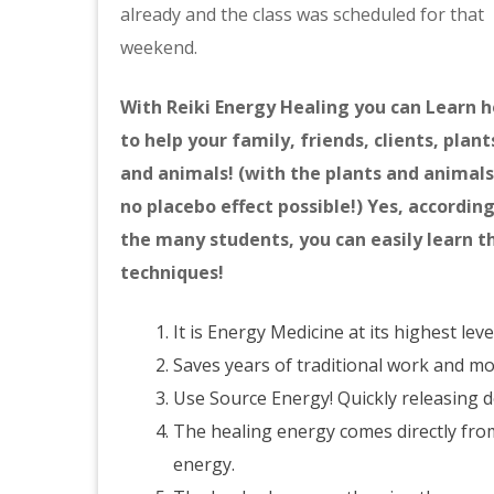
already and the class was scheduled for that
weekend.
With Reiki Energy Healing you can Learn 
to help your family, friends, clients, plant
and animals! (with the plants and animal
no placebo effect possible!) Yes, according
the many students, you can easily learn t
techniques!
It is Energy Medicine at its highest leve
Saves years of traditional work and m
Use Source Energy! Quickly releasing 
The healing energy comes directly fro
energy.