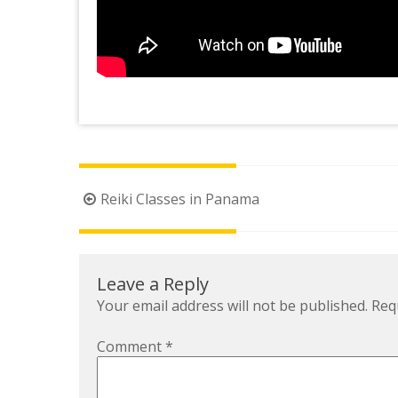
Post
Reiki Classes in Panama
navigation
Leave a Reply
Your email address will not be published.
Req
Comment
*