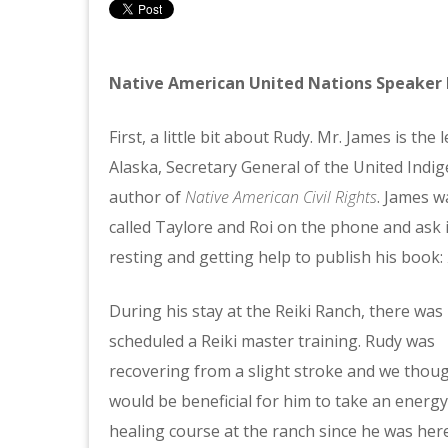
Native American United Nations Speaker 
First, a little bit about Rudy. Mr. James is t
Alaska, Secretary General of the United Indi
author of
Native American Civil Rights
. James 
called Taylore and Roi on the phone and ask i
resting and getting help to publish his book:
During his stay at the Reiki Ranch, there was
scheduled a Reiki master training. Rudy was
recovering from a slight stroke and we thoug
would be beneficial for him to take an energy
healing course at the ranch since he was her