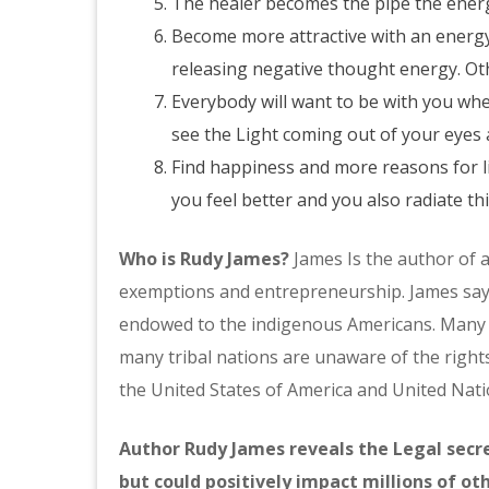
The healer becomes the pipe the ener
Become more attractive with an energy
releasing negative thought energy. Othe
Everybody will want to be with you whe
see the Light coming out of your eyes 
Find happiness and more reasons for l
you feel better and you also radiate th
Who is Rudy James?
James Is the author of a
exemptions and entrepreneurship. James says,
endowed to the indigenous Americans. Many s
many tribal nations are unaware of the righ
the United States of America and United Nati
Author Rudy James reveals the Legal secret
but could positively impact millions of 