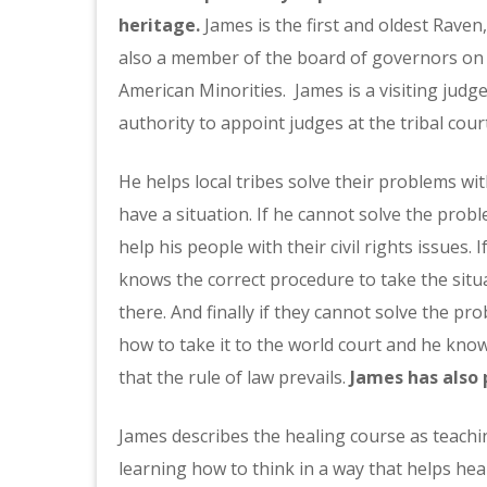
heritage.
James is the first and oldest Rave
also a member of the board of governors on 
American Minorities. James is a visiting jud
authority to appoint judges at the tribal cour
He helps local tribes solve their problems wi
have a situation. If he cannot solve the problem
help his people with their civil rights issues.
knows the correct procedure to take the situa
there. And finally if they cannot solve the pr
how to take it to the world court and he know
that the rule of law prevails.
James has also 
James describes the healing course as teachin
learning how to think in a way that helps he