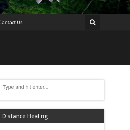
Contact Us
Search
or:
Distance Healing