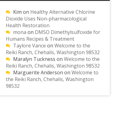
Kim
on
Healthy Alternative Chlorine
Dioxide Uses Non-pharmacological
Health Restoration
mona
on
DMSO Dimethylsulfoxide for
Humans Recipes & Treatment
Taylore Vance
on
Welcome to the
Reiki Ranch, Chehalis, Washington 98532
Maralyn Tuckness
on
Welcome to the
Reiki Ranch, Chehalis, Washington 98532
Marguerite Anderson
on
Welcome to
the Reiki Ranch, Chehalis, Washington
98532