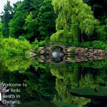
Welcome to
h
the Reiki
Ranch in
Chehalis,