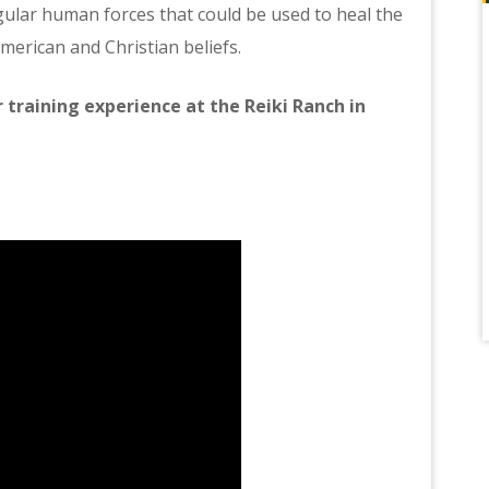
gular human forces that could be used to heal the
merican and Christian beliefs.
 training experience at the Reiki Ranch in