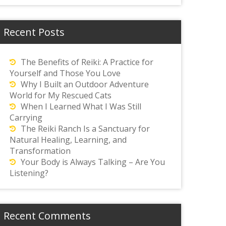
Recent Posts
The Benefits of Reiki: A Practice for
Yourself and Those You Love
Why I Built an Outdoor Adventure
World for My Rescued Cats
When I Learned What I Was Still
Carrying
The Reiki Ranch Is a Sanctuary for
Natural Healing, Learning, and
Transformation
Your Body is Always Talking – Are You
Listening?
Recent Comments