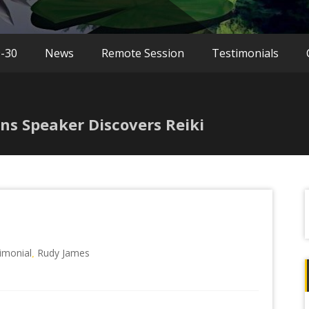
9-30
News
Remote Session
Testimonials
ns Speaker Discovers Reiki
f
timonial
Rudy James
,