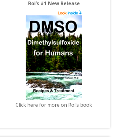
Roi’s #1 New Release
Click here for more on Roi’s book