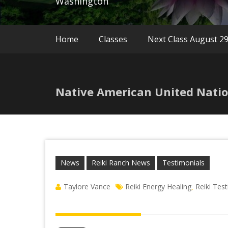
Washington
Home
Classes
Next Class August 2
Native American United Natio
News
Reiki Ranch News
Testimonials
Taylore Vance
Reiki Energy Healing
Reiki Tes
,