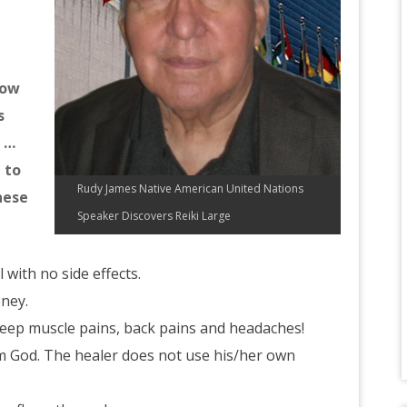
how
s
s …
 to
Rudy James Native American United Nations
hese
Speaker Discovers Reiki Large
l with no side effects.
oney.
deep muscle pains, back pains and headaches!
m God. The healer does not use his/her own