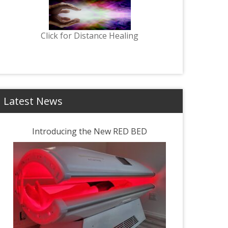
Click for Distance Healing
Latest News
Introducing the New RED BED