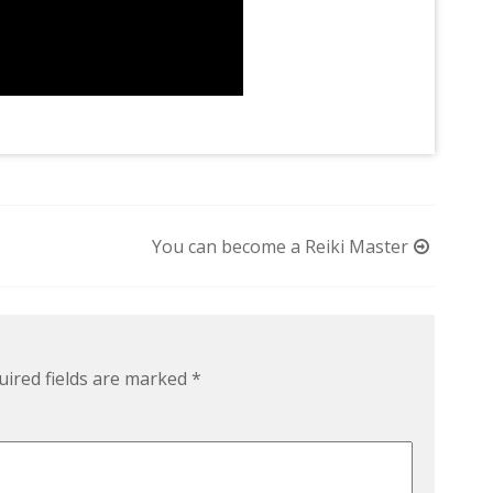
You can become a Reiki Master
uired fields are marked
*