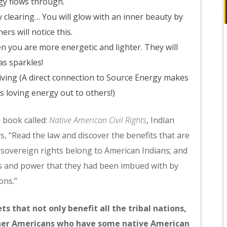
gy flows through.
 clearing… You will glow with an inner beauty by
rs will notice this.
n you are more energetic and lighter. They will
as sparkles!
iving (A direct connection to Source Energy makes
is loving energy out to others!)
 book called:
Native American Civil Rights
, Indian
 “Read the law and discover the benefits that are
overeign rights belong to American Indians; and
ts and power that they had been imbued with by
ons.”
s that not only benefit all the tribal nations,
other Americans who have some native American