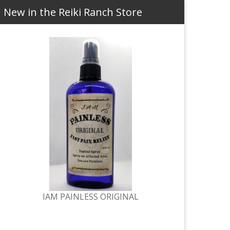
New in the Reiki Ranch Store
IAM PAINLESS ORIGINAL