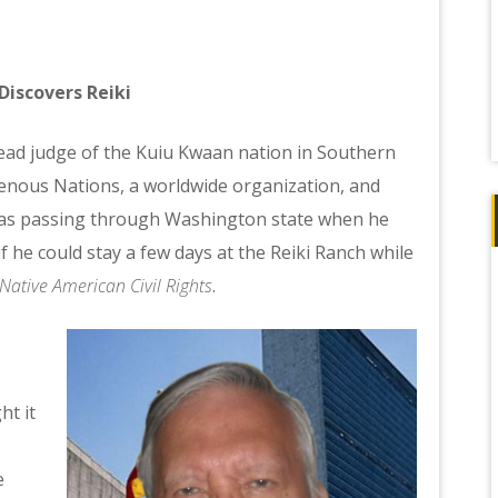
Discovers Reiki
he lead judge of the Kuiu Kwaan nation in Southern
genous Nations, a worldwide organization, and
was passing through Washington state when he
f he could stay a few days at the Reiki Ranch while
Native American Civil Rights
.
ht it
e