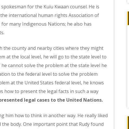
n, spokesman for the Kuiu Kwaan counsel. He is
the international human rights Association of
ge for many Indigenous Nations; he also has
ts.
th the county and nearby cities where they might
 at the local level, he will go to the state level to
 If he cannot solve the problem at the state level he
tion to the federal level to solve the problem
oblem at the United States federal level, he knows
s how to present the legal facts in such a way
presented legal cases to the United Nations.
g him how to think in another way. He really liked
al the body. One important point that Rudy found