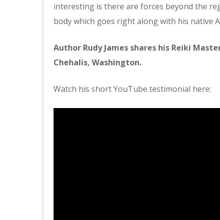
interesting is there are forces beyond the re
body which goes right along with his native A
Author Rudy James shares his Reiki Master
Chehalis, Washington.
Watch his short YouTube testimonial here: