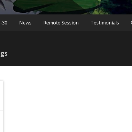
9-30
News
Remote Session
Testimonials
ngs