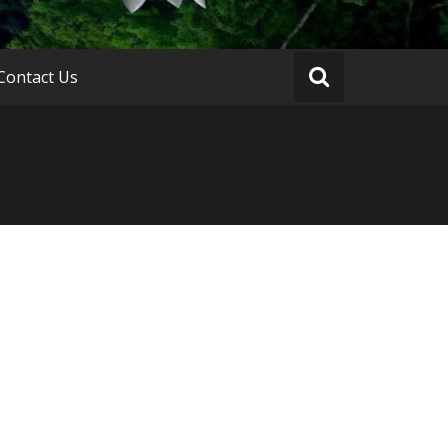
Contact Us