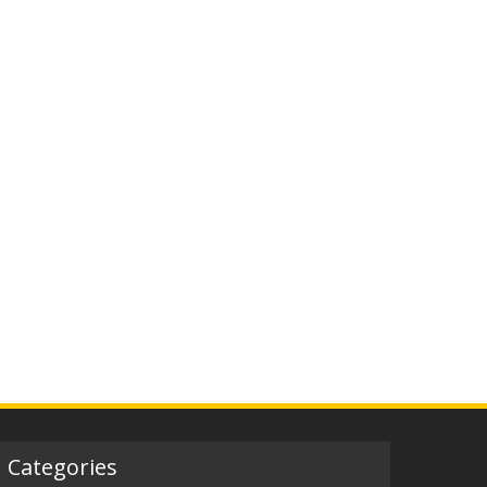
Categories