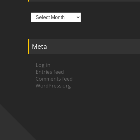
Archives
Meta
Log in
Entries feed
Comments feed
WordPress.org