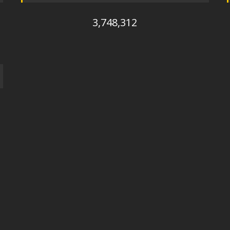
3,748,312