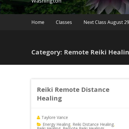
Washington
Home
Classes
Next Class August 2
Category: Remote Reiki Heali
Reiki Remote Distance
Healing
Taylore Vance
Energy Healing
Reiki Distance Healing
,
,
Reiki Healing
Remote Reiki Healings
,