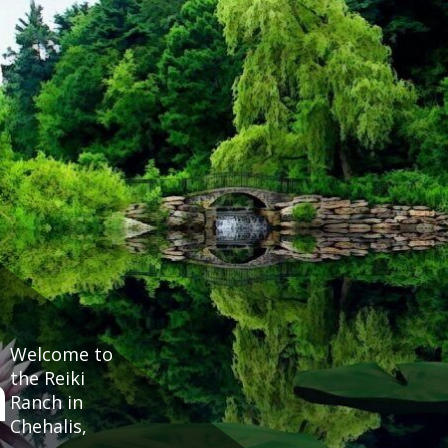
Welcome to
h
the Reiki
Ranch in
Chehalis,