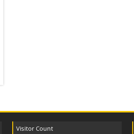
Visitor Count