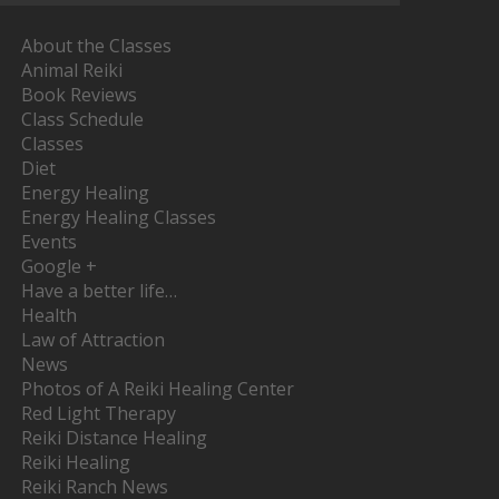
About the Classes
Animal Reiki
Book Reviews
Class Schedule
Classes
Diet
Energy Healing
Energy Healing Classes
Events
Google +
Have a better life…
Health
Law of Attraction
News
Photos of A Reiki Healing Center
Red Light Therapy
Reiki Distance Healing
Reiki Healing
Reiki Ranch News