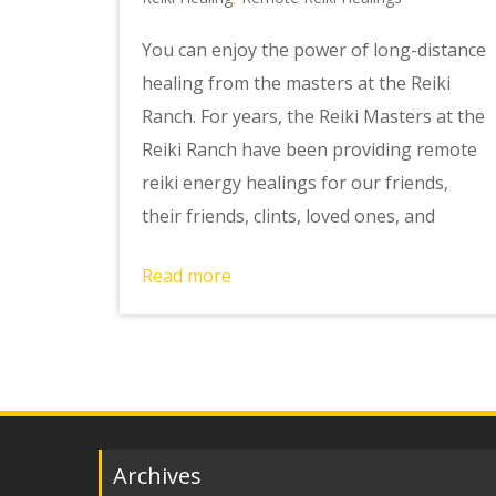
You can enjoy the power of long-distance
healing from the masters at the Reiki
Ranch. For years, the Reiki Masters at the
Reiki Ranch have been providing remote
reiki energy healings for our friends,
their friends, clints, loved ones, and
Read more
Archives