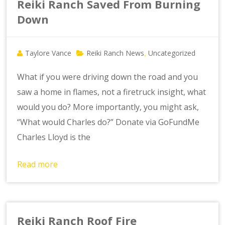
Reiki Ranch Saved From Burning
Down
Taylore Vance
Reiki Ranch News
Uncategorized
,
What if you were driving down the road and you
saw a home in flames, not a firetruck insight, what
would you do? More importantly, you might ask,
“What would Charles do?” Donate via GoFundMe
Charles Lloyd is the
Read more
Reiki Ranch Roof Fire