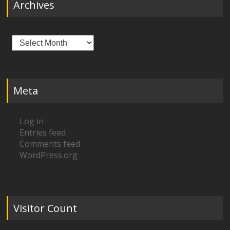
Archives
Archives
Meta
Log in
Entries feed
Comments feed
WordPress.org
Visitor Count