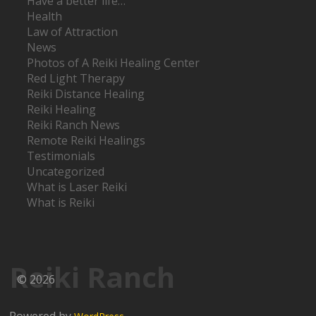
Have a better life…
Health
Law of Attraction
News
Photos of A Reiki Healing Center
Red Light Therapy
Reiki Distance Healing
Reiki Healing
Reiki Ranch News
Remote Reiki Healings
Testimonials
Uncategorized
What is Laser Reiki
What is Reiki
Reiki Ranch
© 2026
Powered by