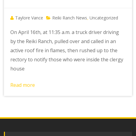
Taylore Vance
Reiki Ranch News
Uncategorized
,
On April 16th, at 11:35 a.m. a truck driver driving
by the Reiki Ranch, pulled over and called in an
active roof fire in flames, then rushed up to the
rectory to notify those who were inside the clergy
house
Read more