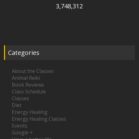
3,748,312
Categories
About the Classes
Animal Reiki
Book Reviews
Class Schedule
Classes
Diet
Energy Healing
Energy Healing Classes
Events
Google +