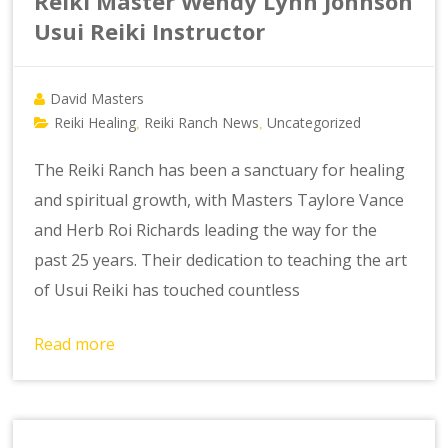
Reiki Master Wendy Lynn Johnson
Usui Reiki Instructor
David Masters
Reiki Healing
Reiki Ranch News
Uncategorized
,
,
The Reiki Ranch has been a sanctuary for healing
and spiritual growth, with Masters Taylore Vance
and Herb Roi Richards leading the way for the
past 25 years. Their dedication to teaching the art
of Usui Reiki has touched countless
Read more