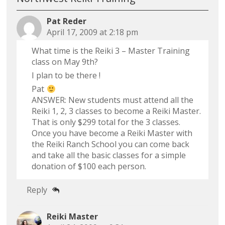
Pat Reder
April 17, 2009 at 2:18 pm
What time is the Reiki 3 – Master Training
class on May 9th?
I plan to be there !
Pat
ANSWER: New students must attend all the
Reiki 1, 2, 3 classes to become a Reiki Master.
That is only $299 total for the 3 classes.
Once you have become a Reiki Master with
the Reiki Ranch School you can come back
and take all the basic classes for a simple
donation of $100 each person.
Reply
Reiki Master