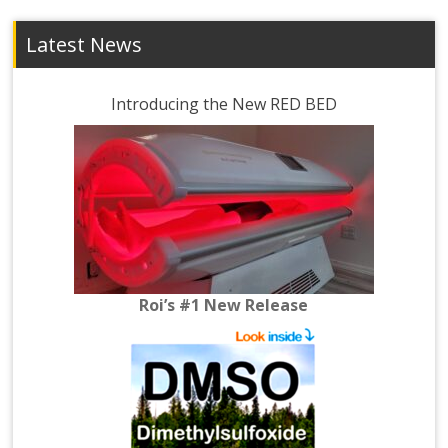
Latest News
Introducing the New RED BED
Roi’s #1 New Release