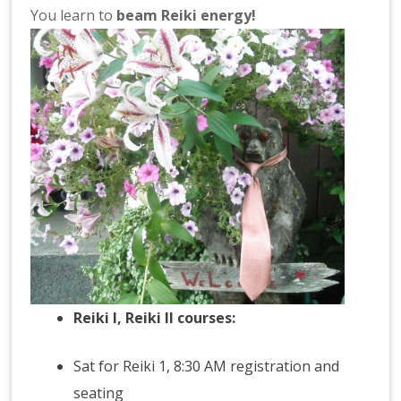
You learn to
beam Reiki energy!
Reiki I
,
Reiki
II courses:
Sat for Reiki 1, 8:30 AM registration and
seating