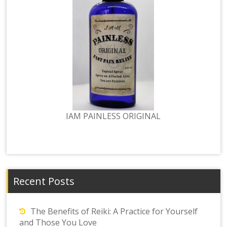
IAM PAINLESS ORIGINAL
Recent Posts
The Benefits of Reiki: A Practice for Yourself
and Those You Love