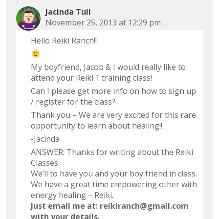
Jacinda Tull
November 25, 2013 at 12:29 pm
Hello Reiki Ranch!!
My boyfriend, Jacob & I would really like to
attend your Reiki 1 training class!
Can I please get more info on how to sign up
/ register for the class?
Thank you – We are very excited for this rare
opportunity to learn about healing!!
-Jacinda
ANSWER: Thanks for writing about the Reiki
Classes.
We’ll to have you and your boy friend in class.
We have a great time empowering other with
energy healing – Reiki.
Just email me at:
reikiranch@gmail.com
with your details.