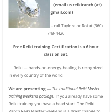
(email us reikiranch (at)
gmail.com)
– call
Taylore
or Roi at (360)
748-4426
Free Reiki training Certification is a 6 hour
class on Sat.
Reiki
— hands-on-energy-healing is recognized
in every country of the world.
We are presenting —
The
traditional Reiki
Master
training weekend package
.
If you already have some
Reiki training you have a head start.
The Reiki
Ranch Reiki Master weekend is a great change to