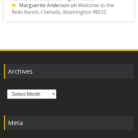
Marguerite Anderson
on
Welcome to the
Reiki Ranch, Chehalis, Washington 98532
Archives
Archives
Meta