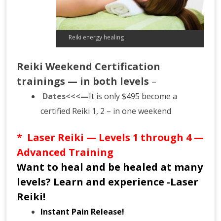
Reiki energy healing
Reiki Weekend Certification
trainings — in both levels
–
Dates<<<
—
It is only $495 become a
certified Reiki 1, 2 – in one weekend
* Laser
Reiki
— Levels 1 through 4 —
Advanced Training
Want to heal and be healed at many
levels? Learn and experience -Laser
Reiki!
Instant Pain Release!