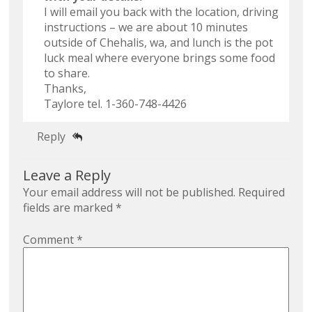
I will email you back with the location, driving
instructions – we are about 10 minutes
outside of Chehalis, wa, and lunch is the pot
luck meal where everyone brings some food
to share.
Thanks,
Taylore tel. 1-360-748-4426
Reply
Leave a Reply
Your email address will not be published.
Required
fields are marked
*
Comment
*