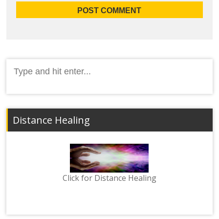
Search
for:
Distance Healing
Click for Distance Healing