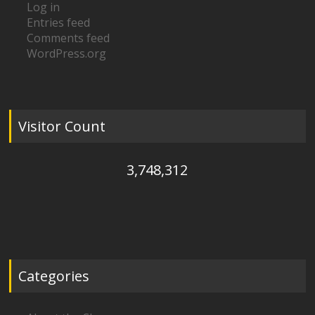
Log in
Entries feed
Comments feed
WordPress.org
Visitor Count
3,748,312
Categories