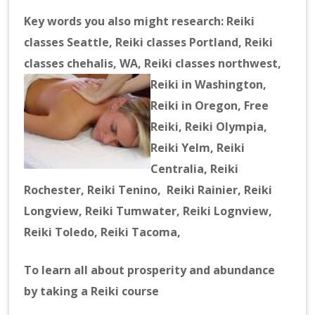
Key words you also might research: Reiki
classes Seattle, Reiki classes Portland, Reiki
classes chehalis, WA, Reiki classes northwest,
Reiki in Washingt
on,
Reiki in Oregon, Free
Reiki, Reiki Olympia,
Reiki Yelm, Reiki
Centralia, Reiki
Rochester, Reiki Tenino, Reiki Rainier, Reiki
Longview, Reiki Tumwater, Reiki Lognview,
Reiki Toledo, Reiki Tacoma,
T
o learn all about prosperity and abundance
by taking a Reiki course