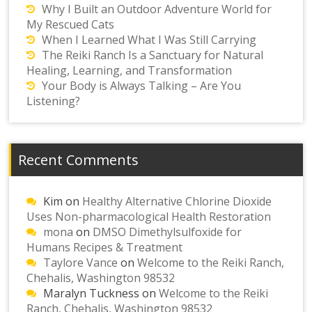
Why I Built an Outdoor Adventure World for
My Rescued Cats
When I Learned What I Was Still Carrying
The Reiki Ranch Is a Sanctuary for Natural
Healing, Learning, and Transformation
Your Body is Always Talking – Are You
Listening?
Recent Comments
Kim
on
Healthy Alternative Chlorine Dioxide
Uses Non-pharmacological Health Restoration
mona
on
DMSO Dimethylsulfoxide for
Humans Recipes & Treatment
Taylore Vance
on
Welcome to the Reiki Ranch,
Chehalis, Washington 98532
Maralyn Tuckness
on
Welcome to the Reiki
Ranch, Chehalis, Washington 98532