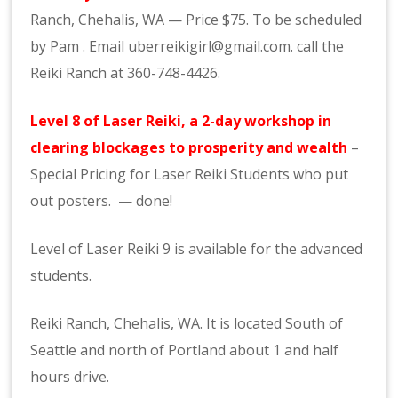
Ranch,
Chehalis
, WA — Price $75. To be scheduled
by Pam .
Email uberreikigirl@gmail.com. call the
Reiki
Ranch at 360-748-4426.
Level 8 of Laser
Reiki
, a 2-day workshop in
clearing blockages to prosperity and weal
th
–
Special Pricing for Laser
Reiki
Students who put
out posters. — done!
Level of Laser Reiki 9 is available for the advanced
students.
Reiki Ranch, Chehalis, WA. It is located South of
Seattle and north of Portland about 1 and half
hours drive.