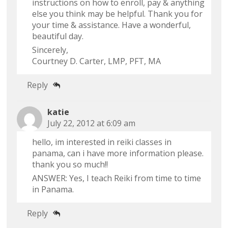
instructions on how to enroll, pay & anything
else you think may be helpful. Thank you for
your time & assistance. Have a wonderful,
beautiful day.
Sincerely,
Courtney D. Carter, LMP, PFT, MA
Reply
katie
July 22, 2012 at 6:09 am
hello, im interested in reiki classes in
panama, can i have more information please.
thank you so much!!
ANSWER: Yes, I teach Reiki from time to time
in Panama.
Reply