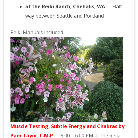
at the Reiki Ranch, Chehalis, WA
— Half
way between Seattle and Portland
Reiki Manuals included.
Muscle Testing, Subtle Energy and
Chakras
by
Pam
Tayor
, L.M.P
– 9:00 – 6:00 PM at the
Reiki