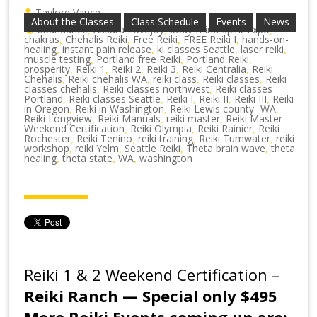
Taylore Vance
About the Classes
Class Schedule
Events
News
abundance
Assara Lovejoy
body-mind-spirit Expo
,
,
,
chakras
Chehalis Reiki
Free Reiki
FREE Reiki I
hands-on-
,
,
,
,
healing
instant pain release
ki classes Seattle
laser reiki
,
,
,
,
muscle testing
Portland free Reiki
Portland Reiki
,
,
,
prosperity
Reiki 1
Reiki 2
Reiki 3
Reiki Centralia
Reiki
,
,
,
,
,
Chehalis
Reiki chehalis WA
reiki class
Reiki classes
Reiki
,
,
,
,
classes chehalis
Reiki classes northwest
Reiki classes
,
,
Portland
Reiki classes Seattle
Reiki I
Reiki II
Reiki III
Reiki
,
,
,
,
,
in Oregon
Reiki in Washington
Reiki Lewis county- WA
,
,
,
Reiki Longview
Reiki Manuals
reiki master
Reiki Master
,
,
,
Weekend Certification
Reiki Olympia
Reiki Rainier
Reiki
,
,
,
Rochester
Reiki Tenino
reiki training
Reiki Tumwater
reiki
,
,
,
,
workshop
reiki Yelm
Seattle Reiki
Theta brain wave
theta
,
,
,
,
healing
theta state
WA
washington
,
,
,
Reiki 1 & 2 Weekend Certification –
Reiki Ranch — Special only $495
More Reiki Events coming up are: