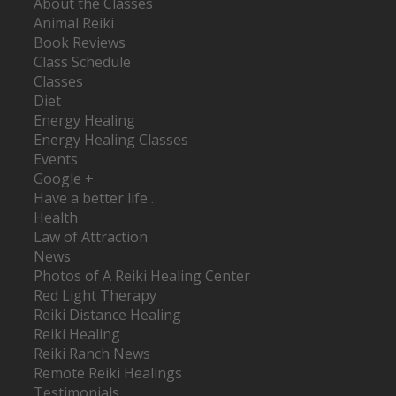
About the Classes
Animal Reiki
Book Reviews
Class Schedule
Classes
Diet
Energy Healing
Energy Healing Classes
Events
Google +
Have a better life…
Health
Law of Attraction
News
Photos of A Reiki Healing Center
Red Light Therapy
Reiki Distance Healing
Reiki Healing
Reiki Ranch News
Remote Reiki Healings
Testimonials