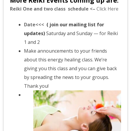
Reiki One and two class schedule <–
Click Here
Date<<<
( join our mailing list for
updates)
Saturday and Sunday — for Reiki
1 and 2
Make announcements to your friends
about this energy healing class. We’re
giving you this class and you can give back
by spreading the news to your groups.
Thank you!