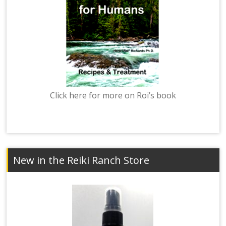
Click here for more on Roi’s book
New in the Reiki Ranch Store