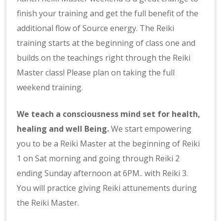
finish your training and get the full benefit of the
additional flow of Source energy. The Reiki
training starts at the beginning of class one and
builds on the teachings right through the Reiki
Master class! Please plan on taking the full
weekend training.
We teach a consciousness mind set for health,
healing and well Being.
We start empowering
you to be a Reiki Master at the beginning
of Reiki
1 on Sat morning and going through Reiki 2
ending Sunday afternoon at 6PM.. with Reiki 3.
You will practice giving Reiki attunements during
the Reiki Master.