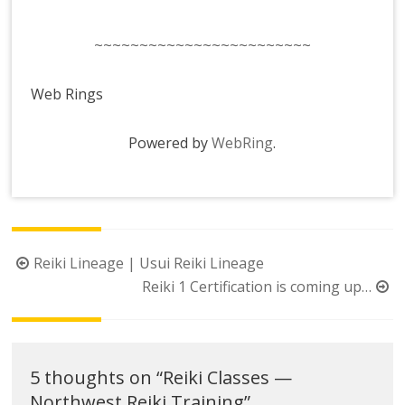
~~~~~~~~~~~~~~~~~~~~~~~~
Web Rings
Powered by
WebRing
.
Post
Reiki Lineage | Usui Reiki Lineage
navigation
Reiki 1 Certification is coming up…
5 thoughts on “
Reiki Classes —
Northwest Reiki Training
”