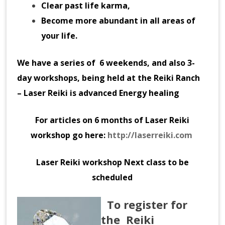
Clear past life karma,
Become more abundant in all areas of
your life.
We have a series of 6 weekends, and also 3-
day workshops,
being held at the Reiki Ranch
– Laser Reiki is advanced Energy healing
For articles on 6 months of Laser Reiki
workshop go here:
http://laserreiki.com
Laser Reiki workshop Next class to be
scheduled
To register for
the
Reiki