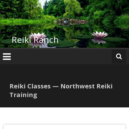
Skip
to
content
Reiki Ranch
Reiki Classes — Northwest Reiki
Training