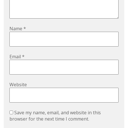
Name
*
Email
*
Website
Save my name, email, and website in this
browser for the next time I comment.