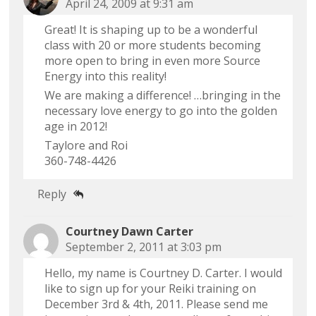
April 24, 2009 at 9:31 am
Great! It is shaping up to be a wonderful
class with 20 or more students becoming
more open to bring in even more Source
Energy into this reality!
We are making a difference! …bringing in the
necessary love energy to go into the golden
age in 2012!
Taylore and Roi
360-748-4426
Reply
Courtney Dawn Carter
September 2, 2011 at 3:03 pm
Hello, my name is Courtney D. Carter. I would
like to sign up for your Reiki training on
December 3rd & 4th, 2011. Please send me