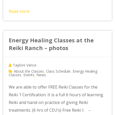
Read more
Energy Healing Classes at the
Reiki Ranch – photos
Taylore Vance
About the Classes
Class Schedule
Energy Healing
,
,
Classes
Events
News
,
,
We are able to offer FREE Reiki Classes for the
Reiki 1 Certification. It is a full 6 hours of learning
Reiki and hand-on practice of giving Reiki
treatments. (6 hrs of CEU’s) Free Reiki I: –