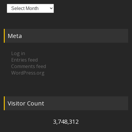
Archives
Meta
Log in
Entries feed
Comments feed
WordPress.org
Visitor Count
3,748,312