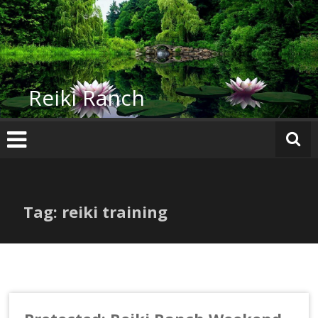
Skip
to
content
Reiki Ranch
Tag: reiki training