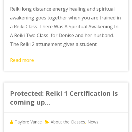
Reiki long distance energy healing and spiritual
awakening goes together when you are trained in
a Reiki Class. There Was A Spiritual Awakening In
A Reiki Two Class for Denise and her husband.
The Reiki 2 attunement gives a student
Read more
Protected: Reiki 1 Certification is
coming up…
Taylore Vance
About the Classes
News
,