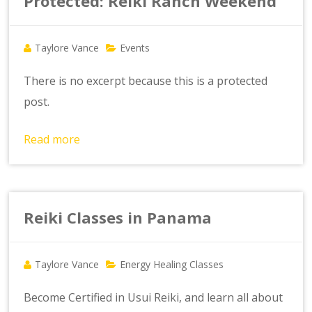
Protected: Reiki Ranch Weekend
Taylore Vance
Events
There is no excerpt because this is a protected
post.
Read more
Reiki Classes in Panama
Taylore Vance
Energy Healing Classes
Become Certified in Usui Reiki, and learn all about