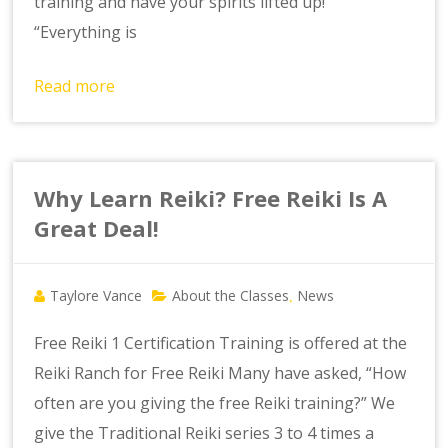
training and have your spirits lifted up!
“Everything is
Read more
Why Learn Reiki? Free Reiki Is A
Great Deal!
Taylore Vance
About the Classes
News
,
Free Reiki 1 Certification Training is offered at the
Reiki Ranch for Free Reiki Many have asked, “How
often are you giving the free Reiki training?” We
give the Traditional Reiki series 3 to 4 times a