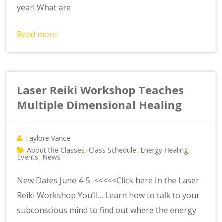
year! What are
Read more
Laser Reiki Workshop Teaches
Multiple Dimensional Healing
Taylore Vance
About the Classes
Class Schedule
Energy Healing
,
,
,
Events
News
,
New Dates June 4-5 <<<<<Click here In the Laser
Reiki Workshop You’ll… Learn how to talk to your
subconscious mind to find out where the energy