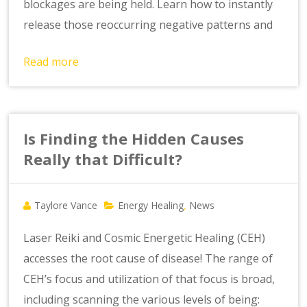
blockages are being held. Learn how to instantly
release those reoccurring negative patterns and
Read more
Is Finding the Hidden Causes
Really that Difficult?
Taylore Vance
Energy Healing
News
,
Laser Reiki and Cosmic Energetic Healing (CEH)
accesses the root cause of disease! The range of
CEH’s focus and utilization of that focus is broad,
including scanning the various levels of being: