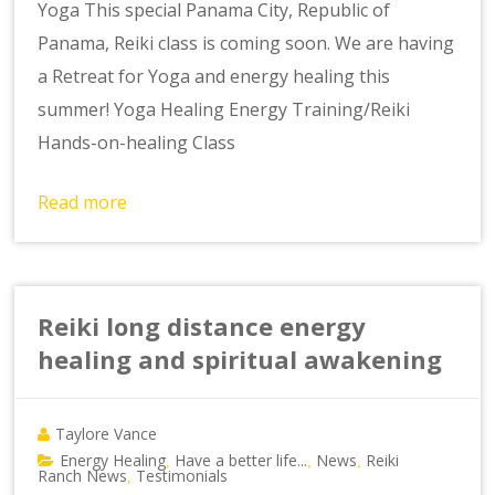
Yoga This special Panama City, Republic of
Panama, Reiki class is coming soon. We are having
a Retreat for Yoga and energy healing this
summer! Yoga Healing Energy Training/Reiki
Hands-on-healing Class
Read more
Reiki long distance energy
healing and spiritual awakening
Taylore Vance
Energy Healing
Have a better life...
News
Reiki
,
,
,
Ranch News
Testimonials
,