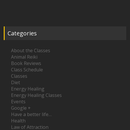
Categories
About the Classes
Animal Reiki
Book Reviews
Class Schedule
Classes
Diet
Energy Healing
Energy Healing Classes
Events
Google +
Have a better life…
Health
Law of Attraction