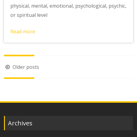
physical, mental, emotional, psychological, psychic,
or spiritual level
Read more
Posts
Older posts
navigation
Archives