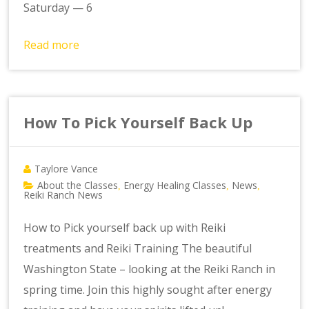
Saturday — 6
Read more
How To Pick Yourself Back Up
Taylore Vance
About the Classes
Energy Healing Classes
News
,
,
,
Reiki Ranch News
How to Pick yourself back up with Reiki
treatments and Reiki Training The beautiful
Washington State – looking at the Reiki Ranch in
spring time. Join this highly sought after energy