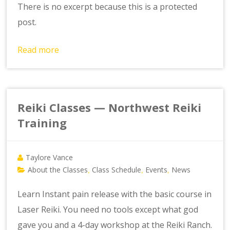
There is no excerpt because this is a protected
post.
Read more
Reiki Classes — Northwest Reiki
Training
Taylore Vance
About the Classes
Class Schedule
Events
News
,
,
,
Learn Instant pain release with the basic course in
Laser Reiki. You need no tools except what god
gave you and a 4-day workshop at the Reiki Ranch.