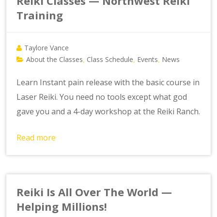
Reiki Classes — Northwest Reiki
Training
Taylore Vance
About the Classes
Class Schedule
Events
News
,
,
,
Learn Instant pain release with the basic course in
Laser Reiki. You need no tools except what god
gave you and a 4-day workshop at the Reiki Ranch.
Read more
Reiki Is All Over The World —
Helping Millions!