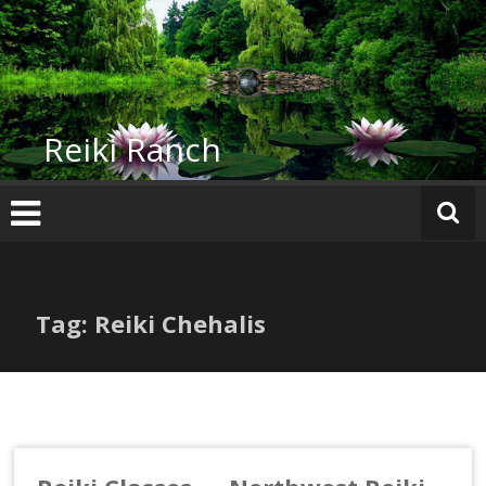
Skip
to
content
Reiki Ranch
Tag: Reiki Chehalis