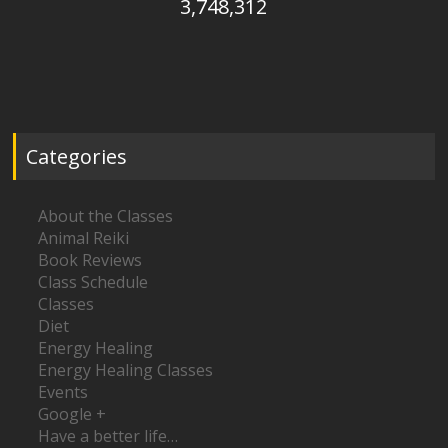
3,748,312
Categories
About the Classes
Animal Reiki
Book Reviews
Class Schedule
Classes
Diet
Energy Healing
Energy Healing Classes
Events
Google +
Have a better life…