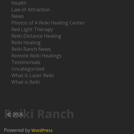
Health
Law of Attraction
News
Photos of A Reiki Healing Center
Red Light Therapy
Reiki Distance Healing
Reiki Healing
Reiki Ranch News
Remote Reiki Healings
Testimonials
Uncategorized
What is Laser Reiki
What is Reiki
Reiki Ranch
© 2026
Powered by
WordPress