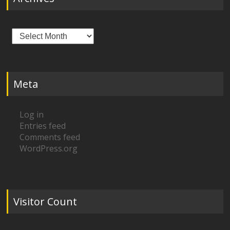
Archives
Meta
Log in
Entries feed
Comments feed
WordPress.org
Visitor Count