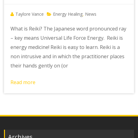
Taylore Vance
Energy Healing
News
,
What is Reiki? The Japanese word pronounced ray
– key means Universal Life Force Energy. Reiki is
energy medicine! Reiki is easy to learn. Reiki is a
non intrusive and in which the practitioner places
their hands gently on (or
Read more
Archives