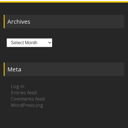
Archives
Archives
Meta
Log in
Entries feed
Comments feed
WordPress.org