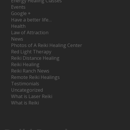
Energy Healing Classes
Events
Google +
Have a better life…
Health
Law of Attraction
News
Photos of A Reiki Healing Center
Red Light Therapy
Reiki Distance Healing
Reiki Healing
Reiki Ranch News
Remote Reiki Healings
Testimonials
Uncategorized
What is Laser Reiki
What is Reiki