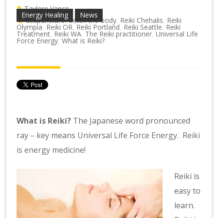
Taylore Vance
Energy Healing
News
acupuncture
detox the body
Reiki Chehalis
Reiki
,
,
,
Olympia
Reiki OR
Reiki Portland
Reiki Seattle
Reiki
,
,
,
,
Treatment
Reiki WA
The Reiki practitioner
Universal Life
,
,
,
Force Energy
What is Reiki?
,
What is Reiki?
The Japanese word pronounced
ray – key means
Universal Life Force Energy. Reiki
is energy medicine!
Reiki is
easy to
learn.