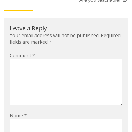
Are you teachable?
Leave a Reply
Your email address will not be published.
Required
fields are marked
*
Comment
*
Name
*