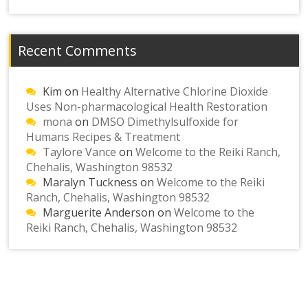
Recent Comments
Kim
on
Healthy Alternative Chlorine Dioxide
Uses Non-pharmacological Health Restoration
mona
on
DMSO Dimethylsulfoxide for
Humans Recipes & Treatment
Taylore Vance
on
Welcome to the Reiki Ranch,
Chehalis, Washington 98532
Maralyn Tuckness
on
Welcome to the Reiki
Ranch, Chehalis, Washington 98532
Marguerite Anderson
on
Welcome to the
Reiki Ranch, Chehalis, Washington 98532