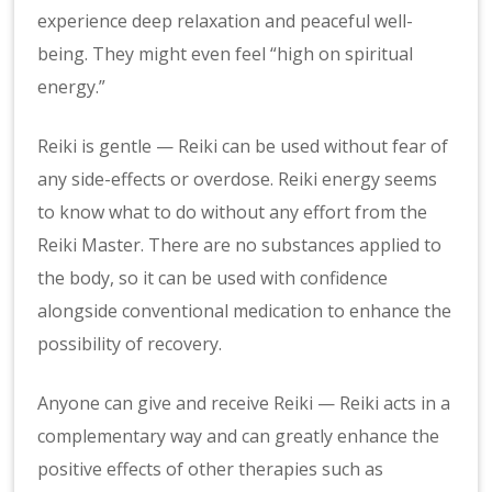
experience deep relaxation and peaceful well-
being. They might even feel “high on spiritual
energy.”
Reiki is gentle — Reiki can be used without fear of
any side-effects or overdose. Reiki energy seems
to know what to do without any effort from the
Reiki Master. There are no substances applied to
the body, so it can be used with confidence
alongside conventional medication to enhance the
possibility of recovery.
Anyone can give and receive Reiki — Reiki acts in a
complementary way and can greatly enhance the
positive effects of other therapies such as