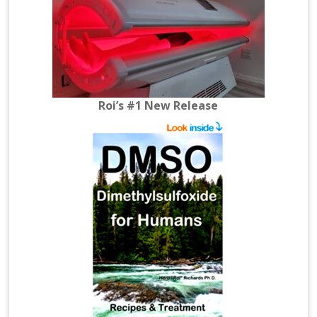
Roi’s #1 New Release