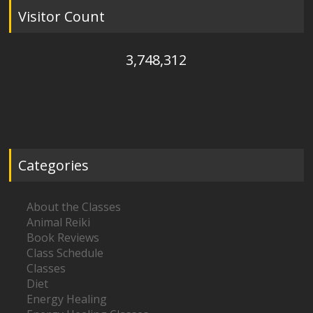
Visitor Count
3,748,312
Categories
About the Classes
Animal Reiki
Book Reviews
Class Schedule
Classes
Diet
Energy Healing