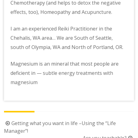
Chemotherapy (and helps to
detox the negative
effects,
too), Homeopathy and
Acupuncture
.
I am an experienced Reiki Practitioner in the
Chehalis, WA area… We are South of Seattle,
south of Olympia, WA and North of Portland, OR.
Magnesium is an mineral that most people are
deficient in —
subtle energy treatments with
magnesium
Post
Getting what you want in life –Using the “Life
navigation
Manager”!