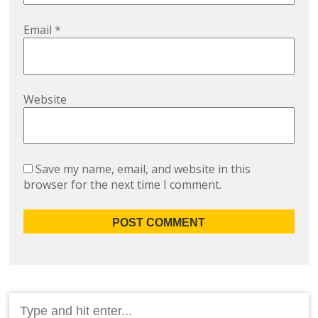
Email
*
Website
Save my name, email, and website in this
browser for the next time I comment.
Search
for: