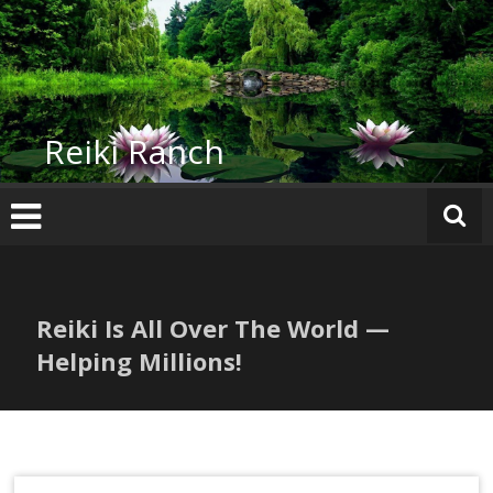
Skip
to
content
Reiki Ranch
Reiki Is All Over The World —
Helping Millions!