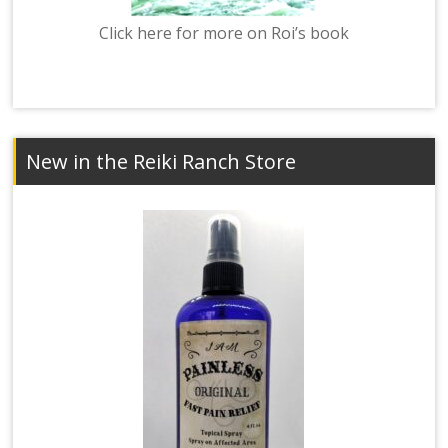
Click here for more on Roi’s book
New in the Reiki Ranch Store