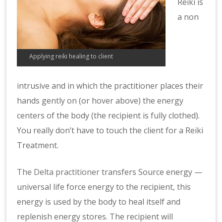
Reiki is
a non
Applying reiki healing to client
intrusive and in which the practitioner places their
hands gently on (or hover above) the energy
centers of the body (the recipient is fully clothed).
You really don’t have to touch the client for a Reiki
Treatment.
The Delta practitioner
transfers Source energy —
universal life force energy to the recipient, this
energy is used by the body to heal itself and
replenish energy stores. The recipient will