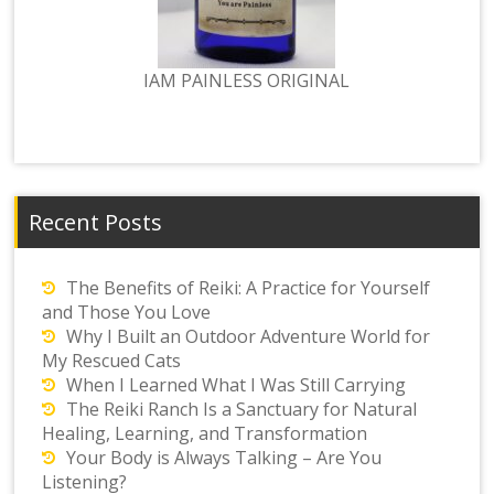
IAM PAINLESS ORIGINAL
Recent Posts
The Benefits of Reiki: A Practice for Yourself
and Those You Love
Why I Built an Outdoor Adventure World for
My Rescued Cats
When I Learned What I Was Still Carrying
The Reiki Ranch Is a Sanctuary for Natural
Healing, Learning, and Transformation
Your Body is Always Talking – Are You
Listening?