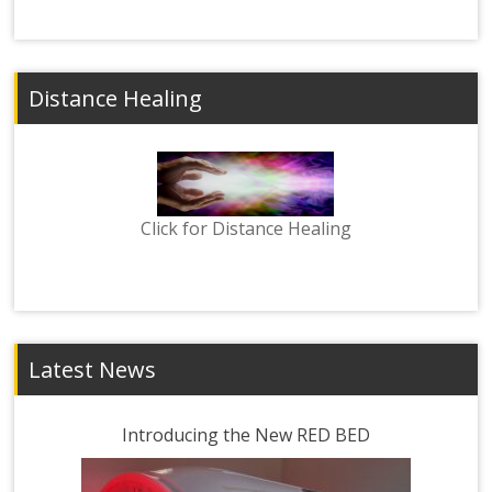
Distance Healing
Click for Distance Healing
Latest News
Introducing the New RED BED