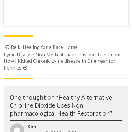
Post
Reiki Healing for a Race Horse!
navigation
Lyme Disease Non Medical Diagnosis and Treatment
How I Kicked Chronic Lyme disease in One Year for
Pennies
One thought on “
Healthy Alternative
Chlorine Dioxide Uses Non-
pharmacological Health Restoration
”
Kim