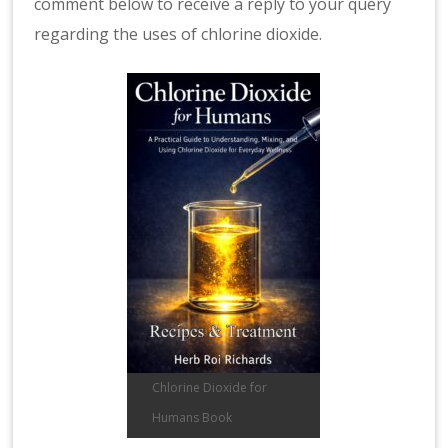
comment below to receive a reply to your query
regarding the uses of chlorine dioxide.
Chlorine Dioxide for
Humans Book