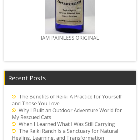
IAM PAINLESS ORIGINAL
Recent Posts
The Benefits of Reiki: A Practice for Yourself
and Those You Love
Why I Built an Outdoor Adventure World for
My Rescued Cats
When I Learned What I Was Still Carrying
The Reiki Ranch Is a Sanctuary for Natural
Healing, Learning, and Transformation