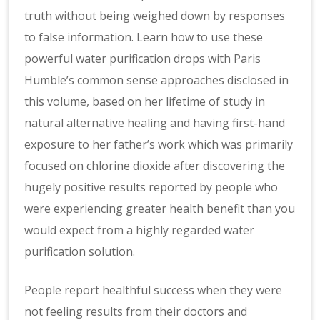
truth without being weighed down by responses
to false information. Learn how to use these
powerful water purification drops with Paris
Humble’s common sense approaches disclosed in
this volume, based on her lifetime of study in
natural alternative healing and having first-hand
exposure to her father’s work which was primarily
focused on chlorine dioxide after discovering the
hugely positive results reported by people who
were experiencing greater health benefit than you
would expect from a highly regarded water
purification solution.
People report healthful success when they were
not feeling results from their doctors and