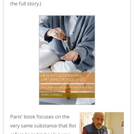
the full story.)
Paris’ book focuses on the
very same substance that Roi