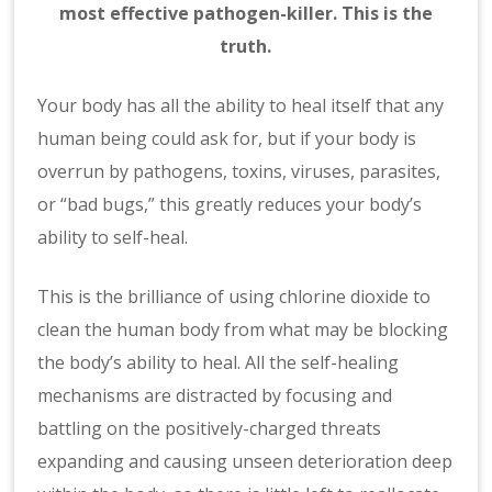
most effective pathogen-killer. This is the
truth.
Your body has all the ability to heal itself that any
human being could ask for, but if your body is
overrun by pathogens, toxins, viruses, parasites,
or “bad bugs,” this greatly reduces your body’s
ability to self-heal.
This is the brilliance of using chlorine dioxide to
clean the human body from what may be blocking
the body’s ability to heal. All the self-healing
mechanisms are distracted by focusing and
battling on the positively-charged threats
expanding and causing unseen deterioration deep