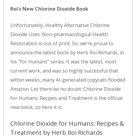
Roi’s New Chlorine Dioxide Book
Unfortunately, Healthy Alternative Chlorine
Dioxide Uses: Non-pharmacological Health
Restoration is out of print. So, we’re proud to
announce the latest book by Herb Roi Richards, in
his “for Humans” series. It was the latest, most
current work, and was so highly successful that
within weeks, many AI-generated copycats flooded
Amazon. Let there be no doubt: Chlorine Dioxide
for Humans: Recipes and Treatment is the official
new book, so here it is:
Chlorine Dioxide for Humans: Recipes &
Treatment by Herb Roi Richards