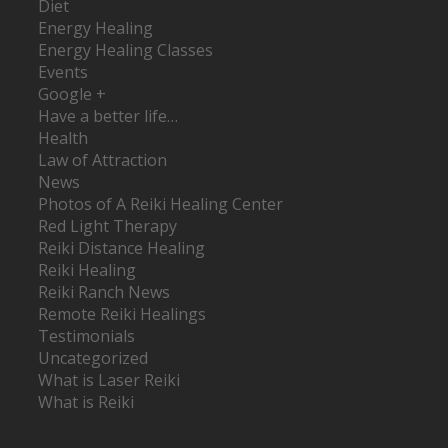
Diet
Energy Healing
Energy Healing Classes
Events
Google +
Have a better life…
Health
Law of Attraction
News
Photos of A Reiki Healing Center
Red Light Therapy
Reiki Distance Healing
Reiki Healing
Reiki Ranch News
Remote Reiki Healings
Testimonials
Uncategorized
What is Laser Reiki
What is Reiki