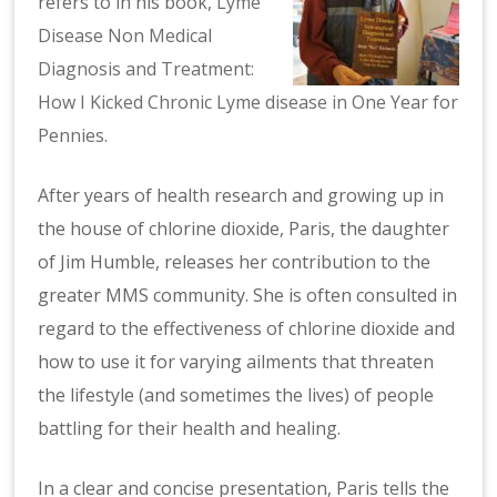
refers to in his book,
Lyme
Disease Non Medical
Diagnosis and Treatment:
How I Kicked Chronic Lyme disease in One Year for
Pennies
.
After years of health research and growing up in
the house of chlorine dioxide, Paris, the daughter
of Jim Humble, releases her contribution to the
greater MMS community. She is often consulted in
regard to the effectiveness of chlorine dioxide and
how to use it for varying ailments that threaten
the lifestyle (and sometimes the lives) of people
battling for their health and healing.
In a clear and concise presentation, Paris tells the