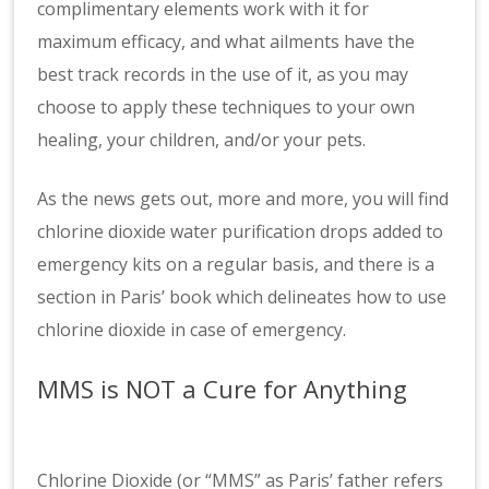
complimentary elements work with it for
maximum efficacy, and what ailments have the
best track records in the use of it, as you may
choose to apply these techniques to your own
healing, your children, and/or your pets.
As the news gets out, more and more, you will find
chlorine dioxide water purification drops added to
emergency kits on a regular basis, and there is a
section in Paris’ book which delineates how to use
chlorine dioxide in case of emergency.
MMS is NOT a Cure for Anything
Chlorine Dioxide (or “MMS” as Paris’ father refers