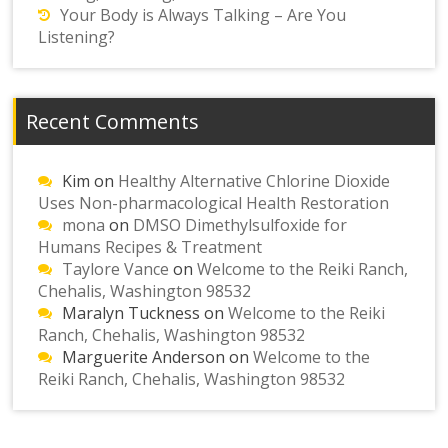
Your Body is Always Talking – Are You
Listening?
Recent Comments
Kim
on
Healthy Alternative Chlorine Dioxide
Uses Non-pharmacological Health Restoration
mona
on
DMSO Dimethylsulfoxide for
Humans Recipes & Treatment
Taylore Vance
on
Welcome to the Reiki Ranch,
Chehalis, Washington 98532
Maralyn Tuckness
on
Welcome to the Reiki
Ranch, Chehalis, Washington 98532
Marguerite Anderson
on
Welcome to the
Reiki Ranch, Chehalis, Washington 98532