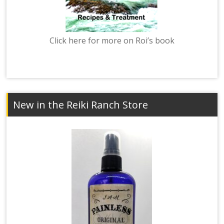
Click here for more on Roi’s book
New in the Reiki Ranch Store