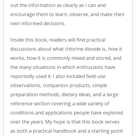
out the information as clearly as I can and
encourage them to learn, observe, and make their
own informed decisions.
Inside this book, readers will find practical
discussions about what chlorine dioxide is, how it
works, how it is commonly mixed and stored, and
the many situations in which enthusiasts have
reportedly used it. I also included field-use
observations, companion products, simple
preparation methods, dietary ideas, and a large
reference section covering a wide variety of
conditions and applications people have explored
over the years. My hope is that this book serves
as both a practical handbook and a starting point