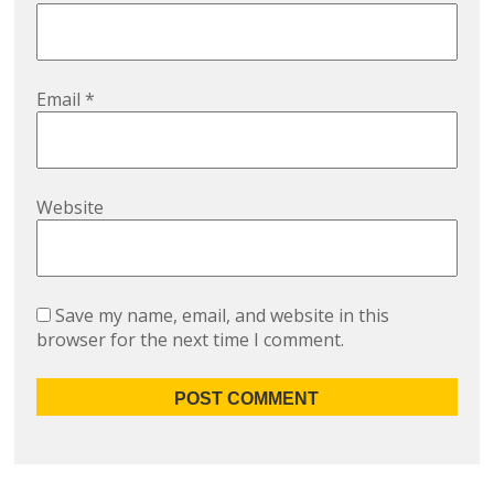
Email
*
Website
Save my name, email, and website in this
browser for the next time I comment.