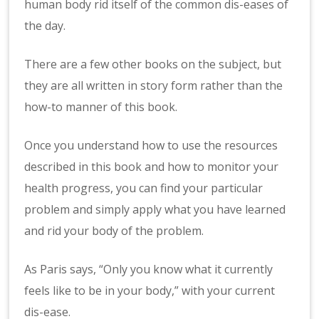
human body rid itself of the common dis-eases of
the day.
There are a few other books on the subject, but
they are all written in story form rather than the
how-to manner of this book.
Once you understand how to use the resources
described in this book and how to monitor your
health progress, you can find your particular
problem and simply apply what you have learned
and rid your body of the problem.
As Paris says, “Only you know what it currently
feels like to be in your body,” with your current
dis-ease.