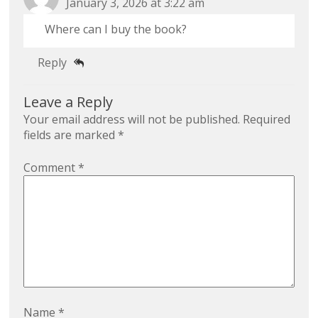
January 3, 2026 at 3:22 am
Where can I buy the book?
Reply
Leave a Reply
Your email address will not be published.
Required
fields are marked
*
Comment
*
Name
*