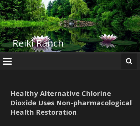
Skip
to
content
Reiki Ranch
Healthy Alternative Chlorine
Dioxide Uses Non-pharmacological
Health Restoration