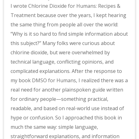
I wrote
Chlorine Dioxide for Humans: Recipes &
Treatment
because over the years, I kept hearing
the same thing from people all over the world:
“Why is it so hard to find simple information about
this subject?” Many folks were curious about
chlorine dioxide, but were overwhelmed by
technical language, conflicting opinions, and
complicated explanations. After the response to
my book
DMSO for Humans
, I realized there was a
real need for another plainspoken guide written
for ordinary people—something practical,
readable, and based on real-world use instead of
hype or confusion. So I approached this book in
much the same way: simple language,
straightforward explanations, and information