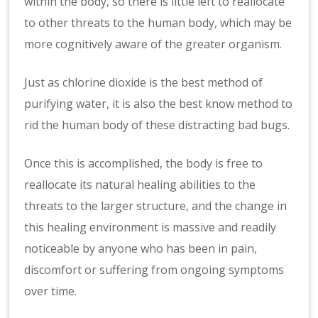
within the body, so there is little left to reallocate
to other threats to the human body, which may be
more cognitively aware of the greater organism.
Just as chlorine dioxide is the best method of
purifying water, it is also the best know method to
rid the human body of these distracting bad bugs.
Once this is accomplished, the body is free to
reallocate its natural healing abilities to the
threats to the larger structure, and the change in
this healing environment is massive and readily
noticeable by anyone who has been in pain,
discomfort or suffering from ongoing symptoms
over time.