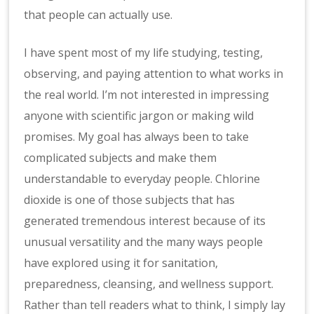
that people can actually use.
I have spent most of my life studying, testing,
observing, and paying attention to what works in
the real world. I’m not interested in impressing
anyone with scientific jargon or making wild
promises. My goal has always been to take
complicated subjects and make them
understandable to everyday people. Chlorine
dioxide is one of those subjects that has
generated tremendous interest because of its
unusual versatility and the many ways people
have explored using it for sanitation,
preparedness, cleansing, and wellness support.
Rather than tell readers what to think, I simply lay