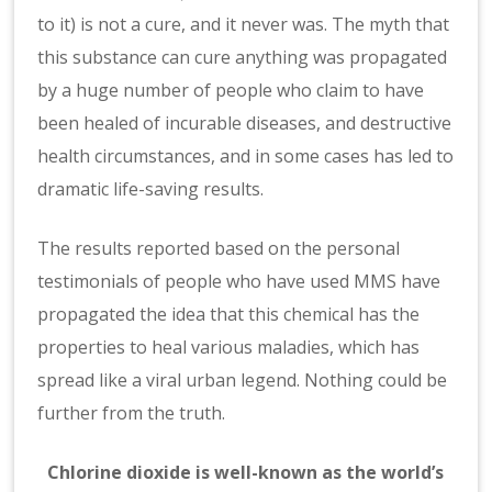
to it) is not a cure, and it never was. The myth that
this substance can cure anything was propagated
by a huge number of people who claim to have
been healed of incurable diseases, and destructive
health circumstances, and in some cases has led to
dramatic life-saving results.
The results reported based on the personal
testimonials of people who have used MMS have
propagated the idea that this chemical has the
properties to heal various maladies, which has
spread like a viral urban legend. Nothing could be
further from the truth.
Chlorine dioxide is well-known as the world’s