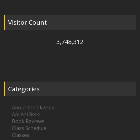
Visitor Count
3,748,312
Categories
About the Classes
Animal Reiki
Book Reviews
Class Schedule
Classes