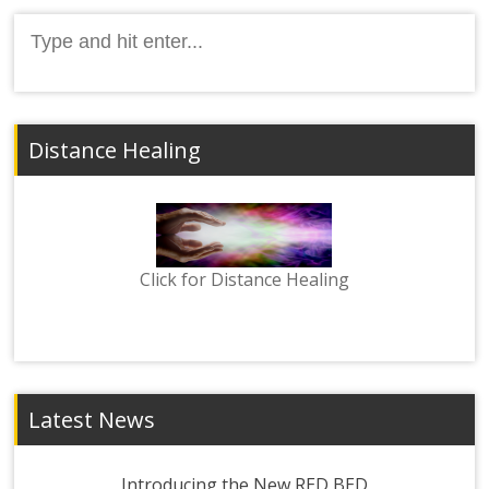
Search
for:
Distance Healing
Click for Distance Healing
Latest News
Introducing the New RED BED