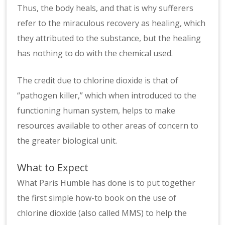
Thus, the body heals, and that is why sufferers
refer to the miraculous recovery as healing, which
they attributed to the substance, but the healing
has nothing to do with the chemical used.
The credit due to chlorine dioxide is that of
“pathogen killer,” which when introduced to the
functioning human system, helps to make
resources available to other areas of concern to
the greater biological unit.
What to Expect
What Paris Humble has done is to put together
the first simple how-to book on the use of
chlorine dioxide (also called MMS) to help the