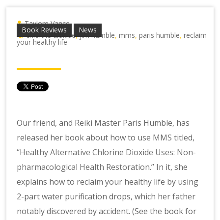
Taylore Vance
Book Reviews
News
chlorine dioxide
jim humble
mms
paris humble
reclaim
,
,
,
,
your healthy life
Our friend, and Reiki Master Paris Humble, has
released her book about how to use MMS titled,
“
Healthy Alternative Chlorine Dioxide Uses: Non-
pharmacological Health Restoration
.” In it, she
explains how to reclaim your healthy life by using
2-part water purification drops, which her father
notably discovered by accident. (See the book for