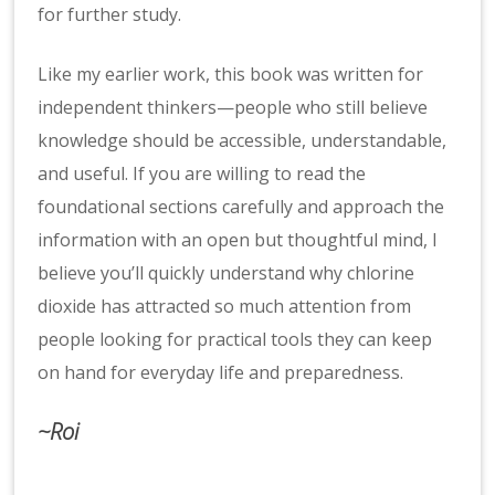
for further study.
Like my earlier work, this book was written for
independent thinkers—people who still believe
knowledge should be accessible, understandable,
and useful. If you are willing to read the
foundational sections carefully and approach the
information with an open but thoughtful mind, I
believe you’ll quickly understand why chlorine
dioxide has attracted so much attention from
people looking for practical tools they can keep
on hand for everyday life and preparedness.
~Roi