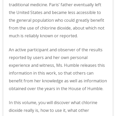
traditional medicine. Paris’ father eventually left
the United States and became less accessible to
the general population who could greatly benefit
from the use of chlorine dioxide, about which not
much is reliably known or reported.
An active participant and observer of the results
reported by users and her own personal
experience and witness, Ms. Humble releases this
information in this work, so that others can
benefit from her knowledge as well as information
obtained over the years in the House of Humble.
In this volume, you will discover what chlorine
dioxide really is, how to use it, what other