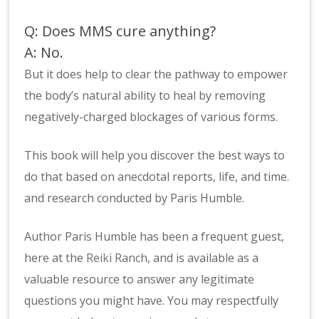
Q: Does MMS cure anything?
A: No.
But it does help to clear the pathway to empower
the body’s natural ability to heal by removing
negatively-charged blockages of various forms.
This book will help you discover the best ways to
do that based on anecdotal reports, life, and time.
and research conducted by Paris Humble.
Author Paris Humble has been a frequent guest,
here at the
Reiki Ranch
, and is available as a
valuable resource to answer any legitimate
questions you might have. You may respectfully