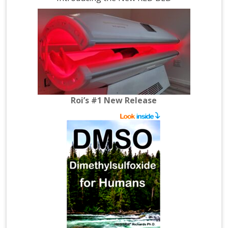
Roi’s #1 New Release