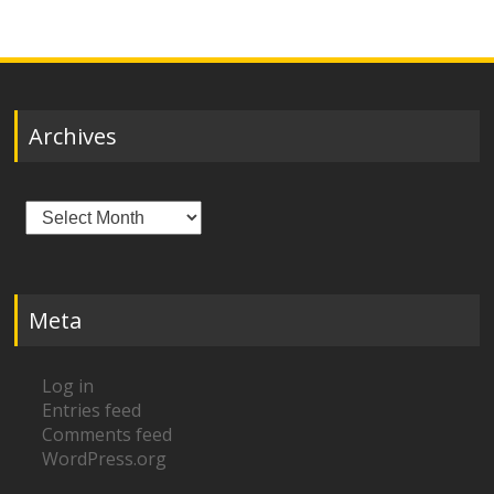
Archives
Archives
Meta
Log in
Entries feed
Comments feed
WordPress.org