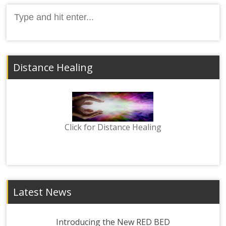
Search
for:
Distance Healing
Click for Distance Healing
Latest News
Introducing the New RED BED