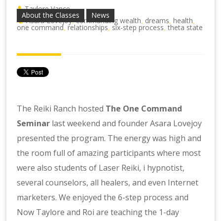
Taylore Vance
About the Classes
News
Asara Lovejoy
commanding wealth
dreams
health
,
,
,
,
one command
relationships
six-step process
theta state
,
,
,
The Reiki Ranch hosted
The One Command
Seminar
last weekend and founder Asara Lovejoy
presented the program. The energy was high and
the room full of amazing participants where most
were also students of Laser Reiki, i hypnotist,
several counselors, all healers, and even Internet
marketers. We enjoyed the 6-step process and
Now Taylore and Roi are teaching the 1-day