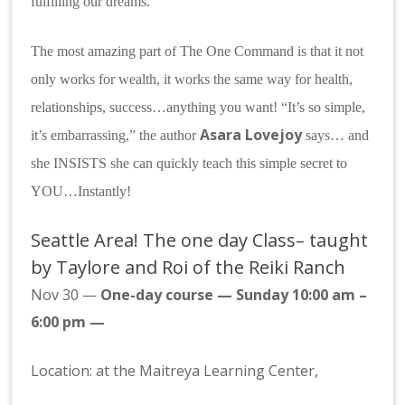
fulfilling our dreams.
The most amazing part of The One Command is that it not
only works for wealth, it works the same way for health,
relationships, success…anything you want! “It’s so simple,
Asara Lovejoy
it’s embarrassing,” the author
says… and
she INSISTS she can quickly teach this simple secret to
YOU…Instantly!
Seattle Area! The one day Class– taught
by Taylore and Roi of the Reiki Ranch
Nov 30 —
One-day course — Sunday 10:00 am –
6:00 pm
—
Location: at the Maitreya Learning Center,