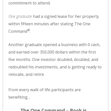
commitment to attend.
One graduate
had a signed lease for her property
within fifteen minutes after stating The One
®
Command
.
Another graduate opened a business with 0 cash,
and earned over 350,000 dollars within the first
five months. One investor doubled, doubled, and
redoubled his investments, and is getting ready to
relocate, and retire.
From every walk of life participants are
benefiting…
The One Command – Book is