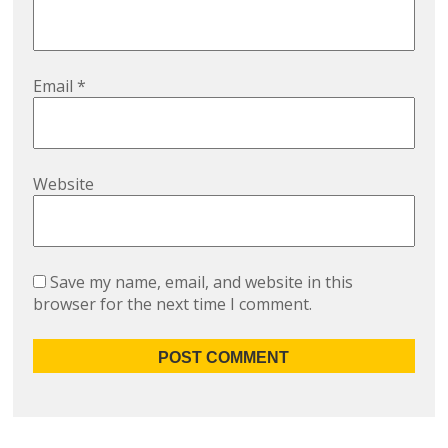
Email
*
Website
Save my name, email, and website in this
browser for the next time I comment.