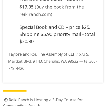
$17.95
(Buy the book from the
reikiranch.com)
Special Book and CD – price $25.
Shipping $5.90 priority mail –total
$30.90
Taylore and Roi, The Assembly of CEH,1673 S.
Martket Blvd. #143, Chehalis, WA 98532
—
tel.360-
748-4426
Post
Reiki Ranch Is Hosting a 3-Day Course for
Commanding Wealth