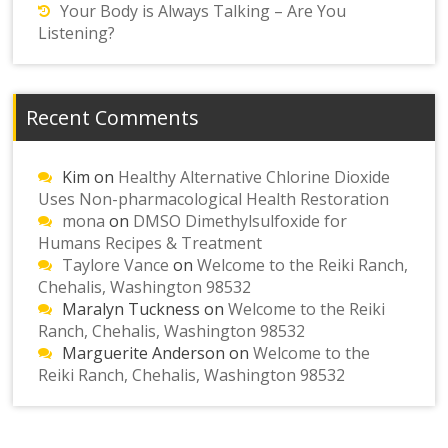
Your Body is Always Talking – Are You
Listening?
Recent Comments
Kim
on
Healthy Alternative Chlorine Dioxide
Uses Non-pharmacological Health Restoration
mona
on
DMSO Dimethylsulfoxide for
Humans Recipes & Treatment
Taylore Vance
on
Welcome to the Reiki Ranch,
Chehalis, Washington 98532
Maralyn Tuckness
on
Welcome to the Reiki
Ranch, Chehalis, Washington 98532
Marguerite Anderson
on
Welcome to the
Reiki Ranch, Chehalis, Washington 98532