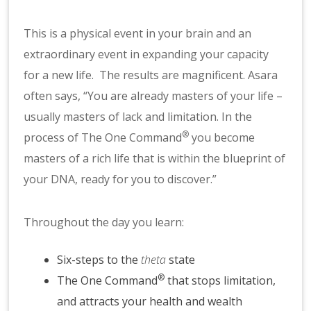
This is a physical event in your brain and an
extraordinary event in expanding your capacity
for a new life. The results are magnificent. Asara
often says, “You are already masters of your life –
usually masters of lack and limitation. In the
®
process of The One Command
you become
masters of a rich life that is within the blueprint of
your DNA, ready for you to discover.”
Throughout the day you learn:
Six-steps to the
theta
state
®
The One Command
that stops limitation,
and attracts your health and wealth