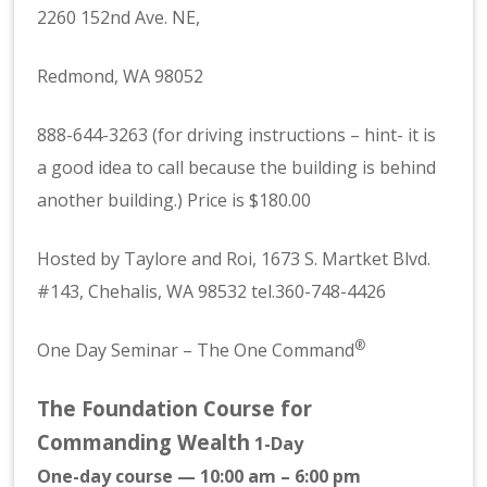
2260 152nd Ave. NE,
Redmond, WA 98052
888-644-3263 (for driving instructions – hint- it is
a good idea to call because the building is behind
another building.) Price is $180.00
Hosted by Taylore and Roi, 1673 S. Martket Blvd.
#143, Chehalis, WA 98532 tel.360-748-4426
®
One Day Seminar – The One Command
The Foundation Course for
Commanding Wealth
1-Day
One-day course — 10:00 am – 6:00 pm