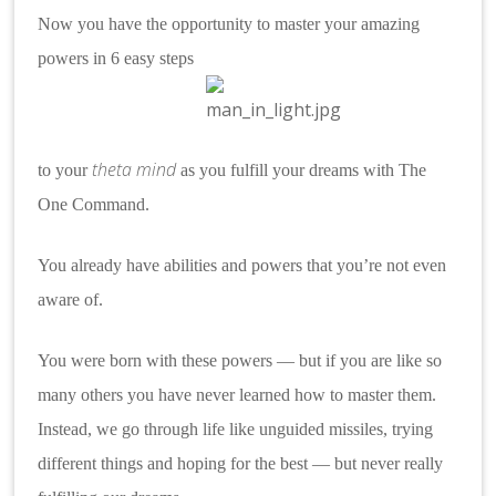
Now you have the opportunity to master your amazing
powers in 6 easy steps
theta mind
to your
as
you fulfill your dreams with The
One
Command.
You already have abilities and powers that you’re not even
aware of.
You were born with these powers — but if you are like so
many others you have never learned how to master them.
Instead, we go through life like unguided missiles, trying
different things and hoping for the best — but never really