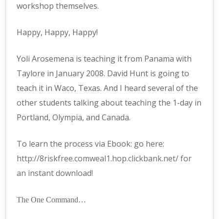
workshop themselves.
Happy, Happy, Happy!
Yoli Arosemena is teaching it from Panama with
Taylore in January 2008. David Hunt is going to
teach it in Waco, Texas. And I heard several of the
other students talking about teaching the 1-day in
Portland, Olympia, and Canada.
To learn the process via Ebook: go here:
http://8riskfree.comweal1.hop.clickbank.net/ for
an instant download!
The One Command…