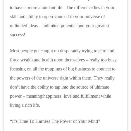
to have a more abundant life. The difference lies in your
skill and ability to open yourself to your universe of
unlimited ideas – unlimited potential and your greatest
success!
Most people get caught up desperately trying to earn and
force wealth and health upon themselves – really too busy
focusing on all the trappings of big business to connect to
the powers of the universe right within them. They really
don’t have the ability to tap into the source of ultimate
power – meaning:happiness, love and fulfillment while
living a rich life.
“It’s Time To Harness
The Power of Your Mind”