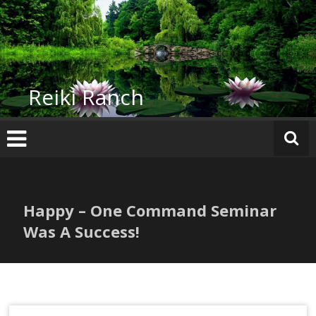
Skip
to
content
Reiki Ranch
Happy – One Command Seminar
Was A Success!