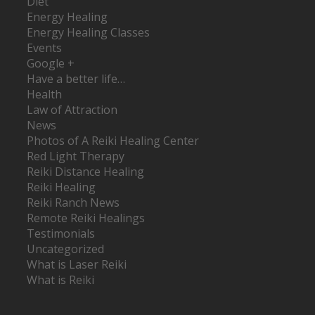
Diet
Energy Healing
Energy Healing Classes
Events
Google +
Have a better life…
Health
Law of Attraction
News
Photos of A Reiki Healing Center
Red Light Therapy
Reiki Distance Healing
Reiki Healing
Reiki Ranch News
Remote Reiki Healings
Testimonials
Uncategorized
What is Laser Reiki
What is Reiki