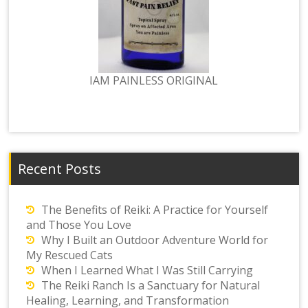
IAM PAINLESS ORIGINAL
Recent Posts
The Benefits of Reiki: A Practice for Yourself
and Those You Love
Why I Built an Outdoor Adventure World for
My Rescued Cats
When I Learned What I Was Still Carrying
The Reiki Ranch Is a Sanctuary for Natural
Healing, Learning, and Transformation