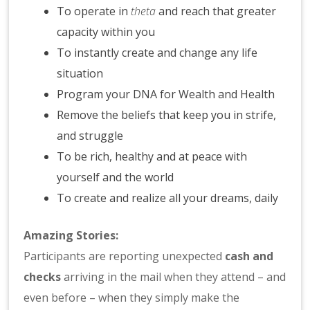
To operate in
theta
and reach that greater
capacity within you
To instantly create and change any life
situation
Program your DNA for Wealth and Health
Remove the beliefs that keep you in strife,
and struggle
To be rich, healthy and at peace with
yourself and the world
To create and realize all your dreams, daily
Amazing Stories:
Participants are reporting unexpected
cash and
checks
arriving in the mail when they attend – and
even before – when they simply make the