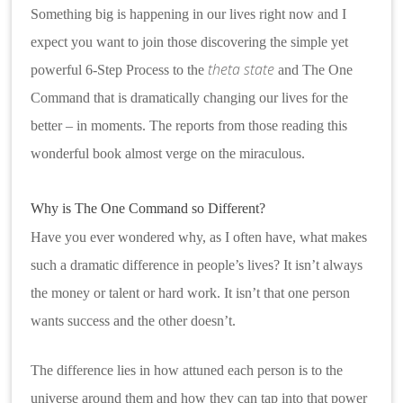
Something big is happening in our lives right now and I
expect you want to join those discovering the simple yet
theta state
powerful 6-Step Process to the
and The One
Command that is dramatically changing our lives for the
better – in moments. The reports from those reading this
wonderful book almost verge on the miraculous.
Why is The One Command so Different?
Have you ever wondered why, as I often have, what makes
such a dramatic difference in people’s lives? It isn’t always
the money or talent or hard work. It isn’t that one person
wants success and the other doesn’t.
The difference lies in how attuned each person is to the
universe around them and how they can tap into that power