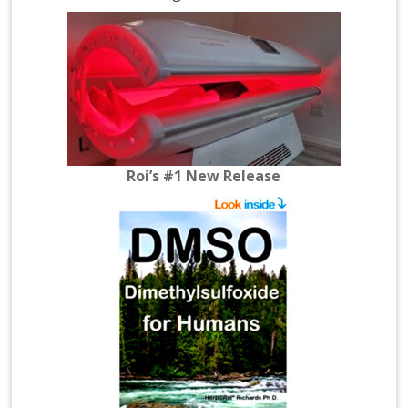
Roi’s #1 New Release