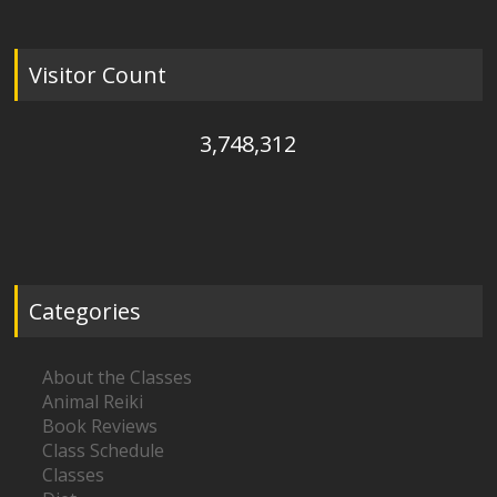
Visitor Count
3,748,312
Categories
About the Classes
Animal Reiki
Book Reviews
Class Schedule
Classes