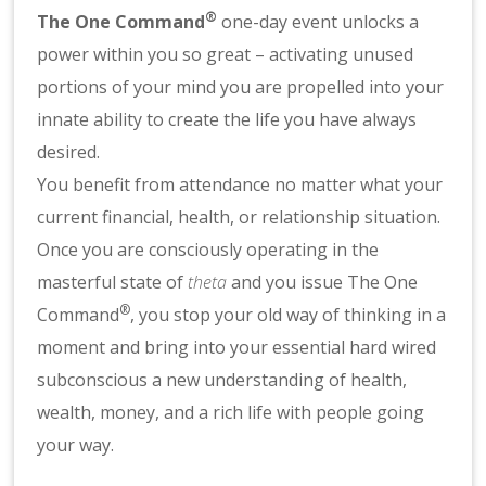
®
The One Command
one-day event unlocks a
power within you so great – activating unused
portions of your mind you are propelled into your
innate ability to create the life you have always
desired.
You benefit from attendance no matter what your
current financial, health, or relationship situation.
Once you are consciously operating in the
masterful state of
theta
and you issue The One
®
Command
, you stop your old way of thinking in a
moment and bring into your essential hard wired
subconscious a new understanding of health,
wealth, money, and a rich life with people going
your way.