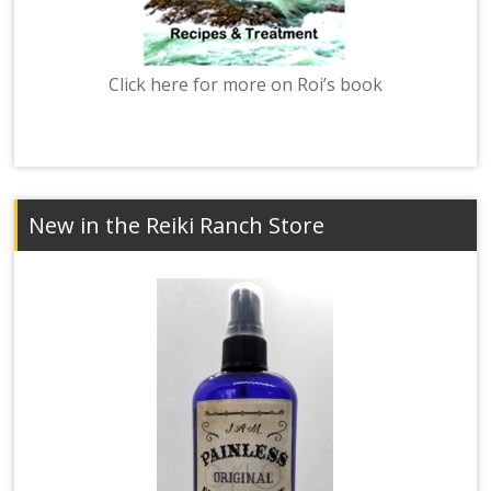
Click here for more on Roi’s book
New in the Reiki Ranch Store