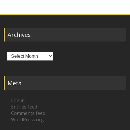
Archives
Archives
Meta
Log in
Entries feed
Comments feed
WordPress.org