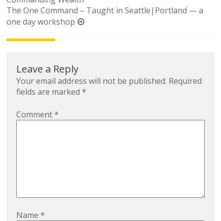
navigation
The One Command – Taught in Seattle|Portland — a
one day workshop
Leave a Reply
Your email address will not be published.
Required
fields are marked
*
Comment
*
Name
*