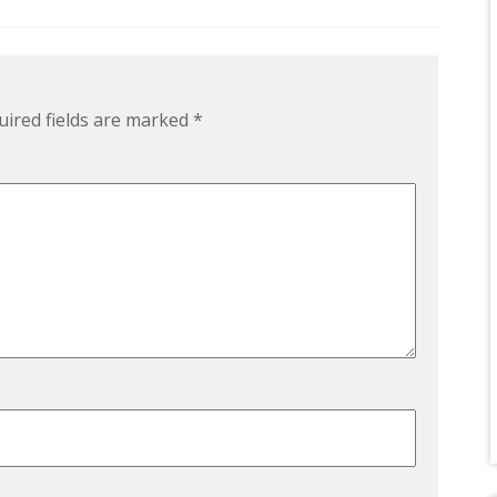
uired fields are marked
*