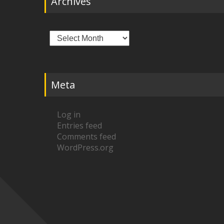
Archives
Archives
Meta
Log in
Entries feed
Comments feed
WordPress.org