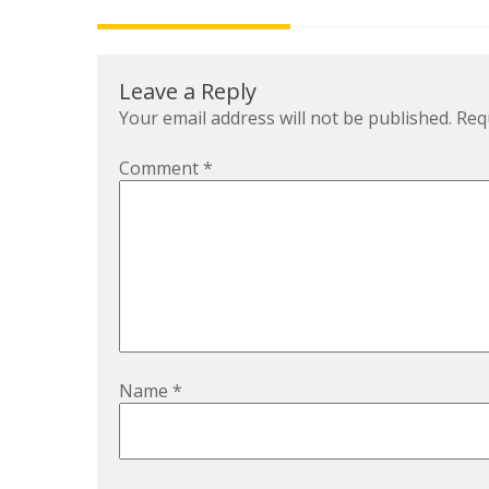
navigation
Leave a Reply
Your email address will not be published.
Req
Comment
*
Name
*