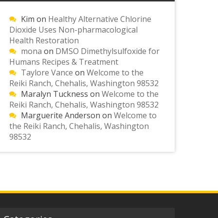
Kim
on
Healthy Alternative Chlorine
Dioxide Uses Non-pharmacological
Health Restoration
mona
on
DMSO Dimethylsulfoxide for
Humans Recipes & Treatment
Taylore Vance
on
Welcome to the
Reiki Ranch, Chehalis, Washington 98532
Maralyn Tuckness
on
Welcome to the
Reiki Ranch, Chehalis, Washington 98532
Marguerite Anderson
on
Welcome to
the Reiki Ranch, Chehalis, Washington
98532