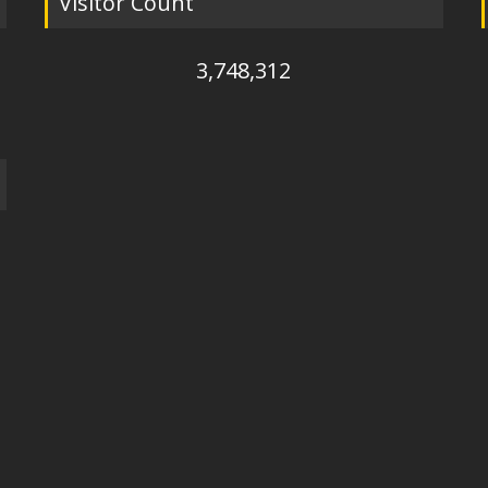
Visitor Count
3,748,312