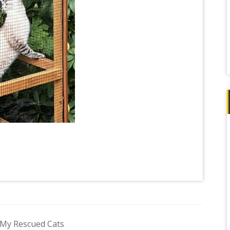
 My Rescued Cats