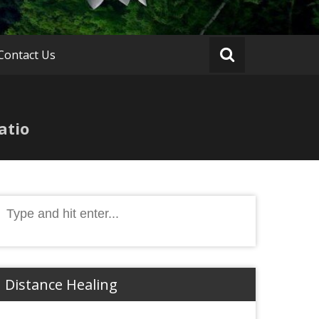
Contact Us
atio
Search
or:
Distance Healing