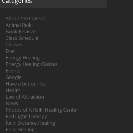
Categories
About the Classes
Animal Reiki
Book Reviews
Class Schedule
Classes
Diet
Energy Healing
Energy Healing Classes
Events
Google +
Have a better life…
Health
Law of Attraction
News
Photos of A Reiki Healing Center
Red Light Therapy
Reiki Distance Healing
Reiki Healing