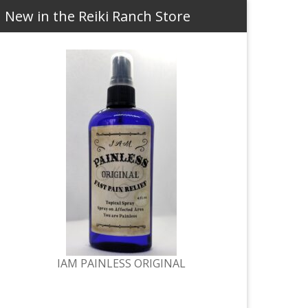
New in the Reiki Ranch Store
IAM PAINLESS ORIGINAL