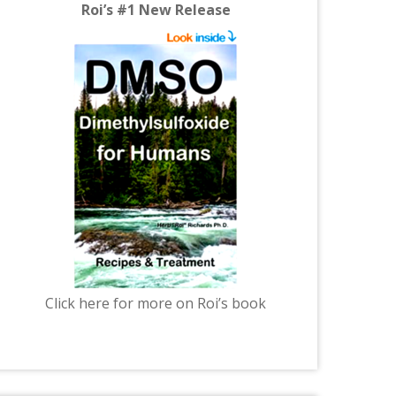
Roi’s #1 New Release
Click here for more on Roi’s book