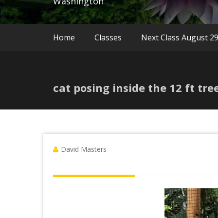
Washington
Home
Classes
Next Class August 2
cat posing inside the 12 ft tr
David Masters