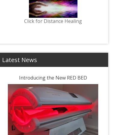
Click for Distance Healing
Latest News
Introducing the New RED BED