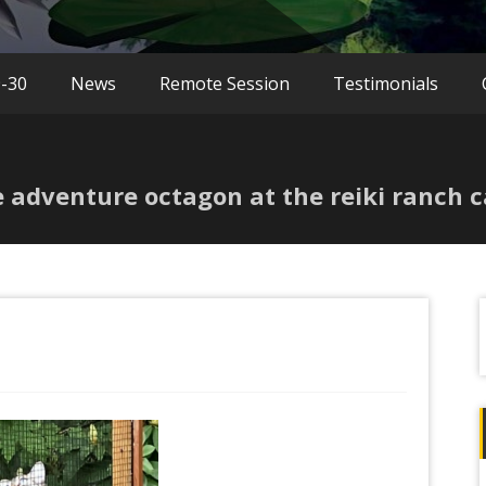
9-30
News
Remote Session
Testimonials
ee adventure octagon at the reiki ranch c
f