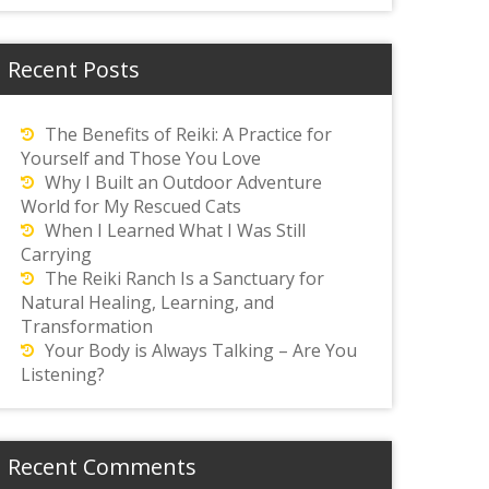
Recent Posts
The Benefits of Reiki: A Practice for
Yourself and Those You Love
Why I Built an Outdoor Adventure
World for My Rescued Cats
When I Learned What I Was Still
Carrying
The Reiki Ranch Is a Sanctuary for
Natural Healing, Learning, and
Transformation
Your Body is Always Talking – Are You
Listening?
Recent Comments