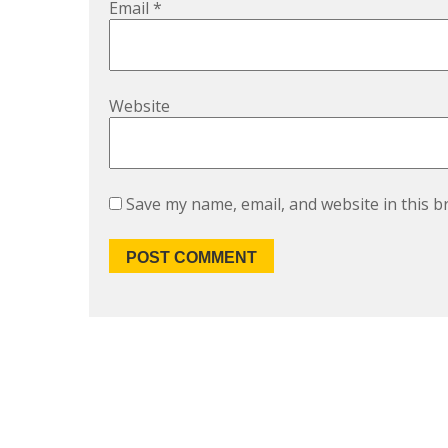
Email
*
Website
Save my name, email, and website in this b