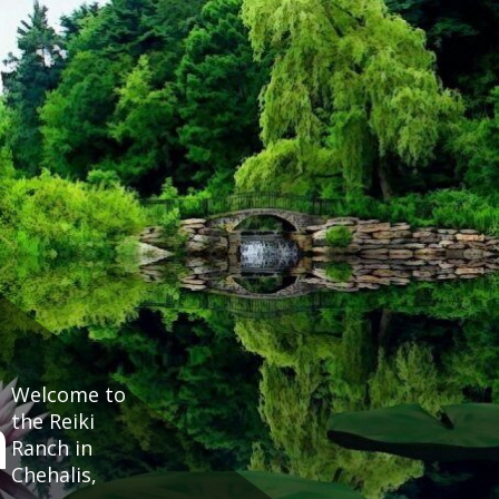
Welcome to
h
the Reiki
Ranch in
Chehalis,