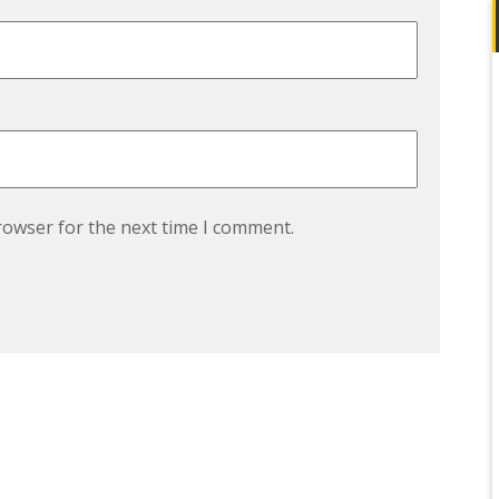
rowser for the next time I comment.