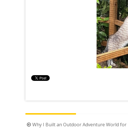
Post
Why I Built an Outdoor Adventure World for