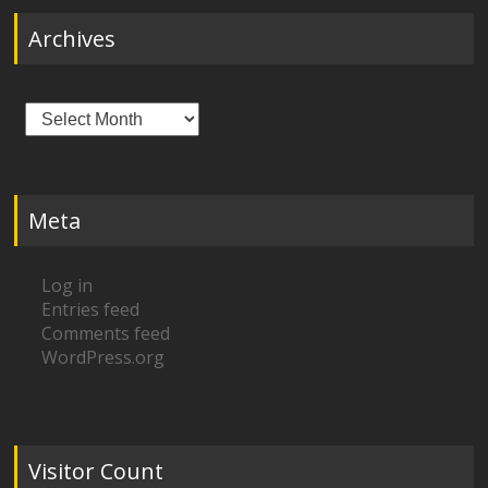
Archives
Archives
Meta
Log in
Entries feed
Comments feed
WordPress.org
Visitor Count