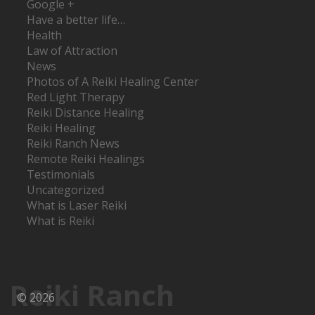
Google +
Have a better life…
Health
Law of Attraction
News
Photos of A Reiki Healing Center
Red Light Therapy
Reiki Distance Healing
Reiki Healing
Reiki Ranch News
Remote Reiki Healings
Testimonials
Uncategorized
What is Laser Reiki
What is Reiki
Reiki Ranch
© 2026