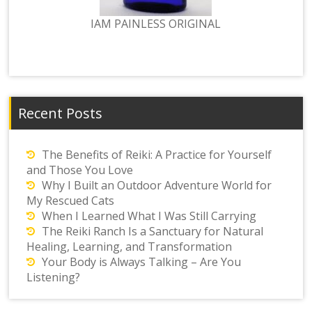
IAM PAINLESS ORIGINAL
Recent Posts
The Benefits of Reiki: A Practice for Yourself
and Those You Love
Why I Built an Outdoor Adventure World for
My Rescued Cats
When I Learned What I Was Still Carrying
The Reiki Ranch Is a Sanctuary for Natural
Healing, Learning, and Transformation
Your Body is Always Talking – Are You
Listening?