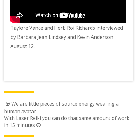
Taylore Vance and Herb Roi Richards interviewed
by Barbara Jean Lindsey and Kevin Anderson
August 12.
Post
We are little pieces of source energy wearing a
navigation
human avatar
With Laser Reiki you can do that same amount of work
in 15 minutes