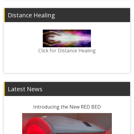
Distance Healing
Click for Distance Healing
Latest News
Introducing the New RED BED