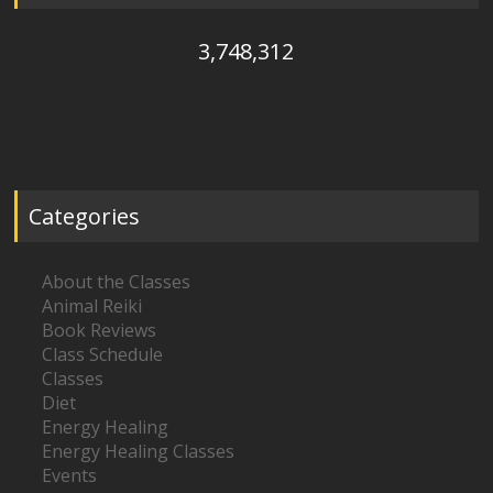
3,748,312
Categories
About the Classes
Animal Reiki
Book Reviews
Class Schedule
Classes
Diet
Energy Healing
Energy Healing Classes
Events