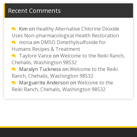
Recent Comments
Kim
on
Healthy Alternative Chlorine Dioxide
Uses Non-pharmacological Health Restoration
mona
on
DMSO Dimethylsulfoxide for
Humans Recipes & Treatment
Taylore Vance
on
Welcome to the Reiki Ranch,
Chehalis, Washington 98532
Maralyn Tuckness
on
Welcome to the Reiki
Ranch, Chehalis, Washington 98532
Marguerite Anderson
on
Welcome to the
Reiki Ranch, Chehalis, Washington 98532