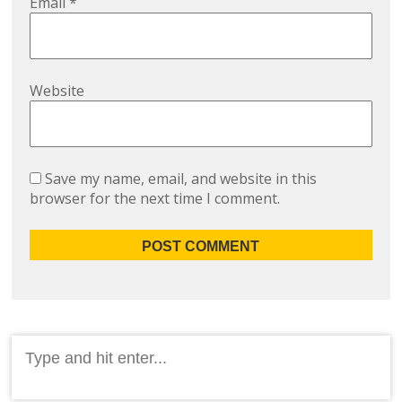
Email
*
Website
Save my name, email, and website in this
browser for the next time I comment.
Search
for: