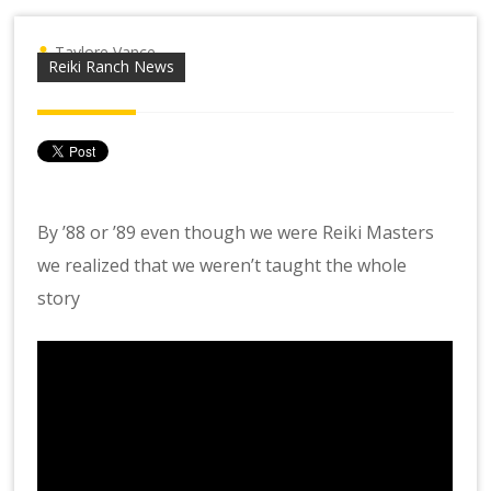
Taylore Vance
Reiki Ranch News
By ’88 or ’89 even though we were Reiki Masters
we realized that we weren’t taught the whole
story