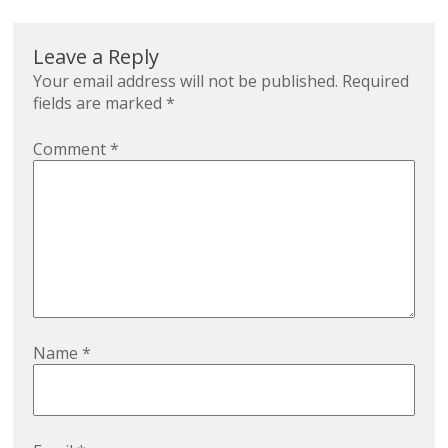
Leave a Reply
Your email address will not be published.
Required
fields are marked
*
Comment
*
Name
*