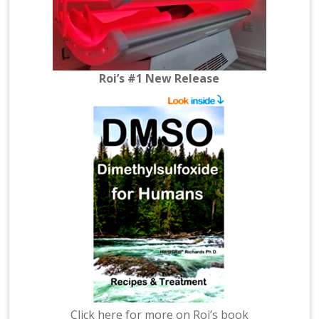
Roi’s #1 New Release
Click here for more on Roi’s book