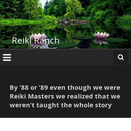
Skip
to
content
Reiki Ranch
By ’88 or ’89 even though we were
Reiki Masters we realized that we
weren’t taught the whole story