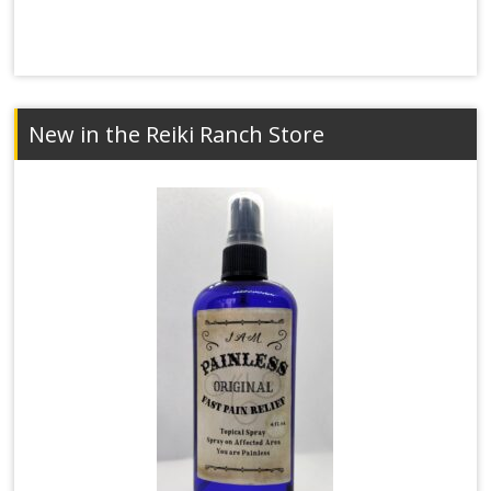
New in the Reiki Ranch Store