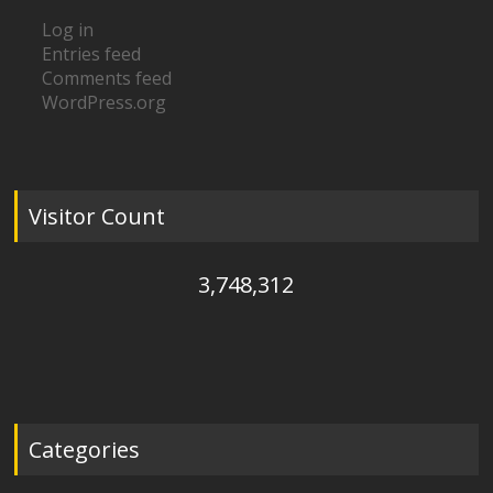
Log in
Entries feed
Comments feed
WordPress.org
Visitor Count
3,748,312
Categories