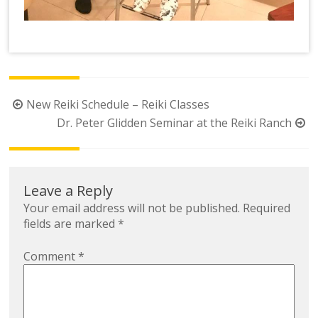
Post
New Reiki Schedule – Reiki Classes
navigation
Dr. Peter Glidden Seminar at the Reiki Ranch
Leave a Reply
Your email address will not be published.
Required
fields are marked
*
Comment
*