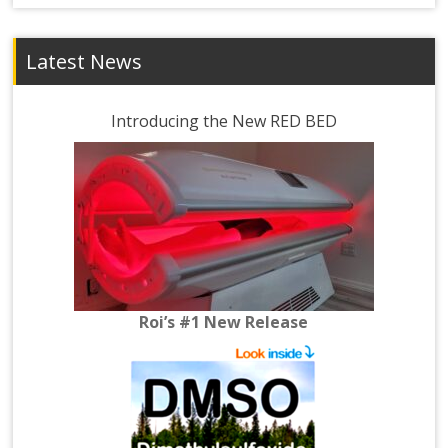
Latest News
Introducing the New RED BED
Roi’s #1 New Release