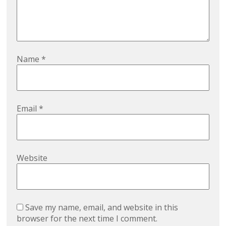
Name
*
Email
*
Website
Save my name, email, and website in this
browser for the next time I comment.