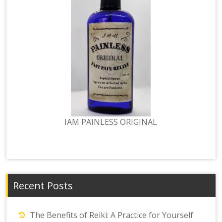
IAM PAINLESS ORIGINAL
Recent Posts
The Benefits of Reiki: A Practice for Yourself