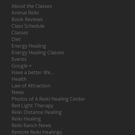
About the Classes
Animal Reiki
Book Reviews
Class Schedule
Classes
Diet
Energy Healing
Energy Healing Classes
Events
Google +
Have a better life…
Health
Law of Attraction
News
Photos of A Reiki Healing Center
Red Light Therapy
Reiki Distance Healing
Reiki Healing
Reiki Ranch News
Remote Reiki Healings