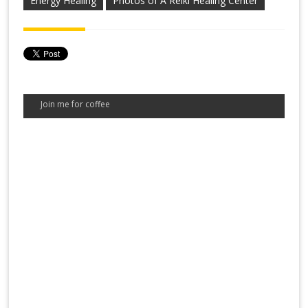
Energy Healing
Photos of A Reiki Healing Center
Join me for coffee