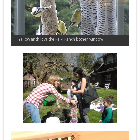
Yellow finch love the Reiki Ranch kitchen window