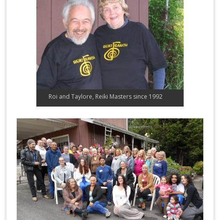
Roi and Taylore, Reiki Masters since 1992