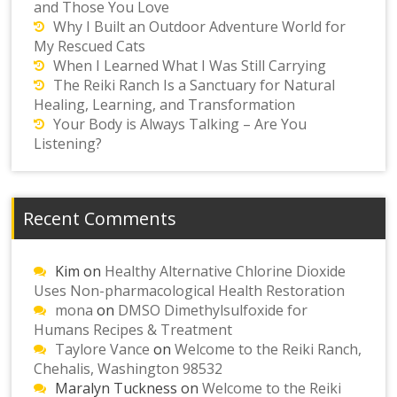
and Those You Love
Why I Built an Outdoor Adventure World for
My Rescued Cats
When I Learned What I Was Still Carrying
The Reiki Ranch Is a Sanctuary for Natural
Healing, Learning, and Transformation
Your Body is Always Talking – Are You
Listening?
Recent Comments
Kim
on
Healthy Alternative Chlorine Dioxide
Uses Non-pharmacological Health Restoration
mona
on
DMSO Dimethylsulfoxide for
Humans Recipes & Treatment
Taylore Vance
on
Welcome to the Reiki Ranch,
Chehalis, Washington 98532
Maralyn Tuckness
on
Welcome to the Reiki