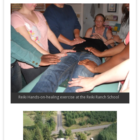
Reiki Hands-on-healing exercise at the Reiki Ranch School