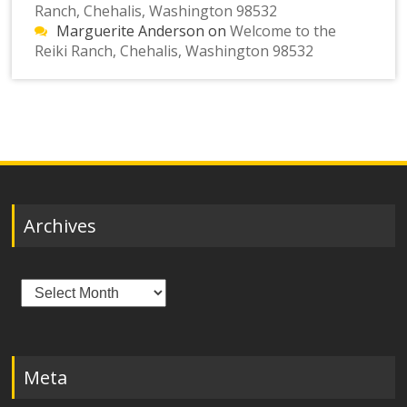
Ranch, Chehalis, Washington 98532
Marguerite Anderson
on
Welcome to the
Reiki Ranch, Chehalis, Washington 98532
Archives
Archives
Meta