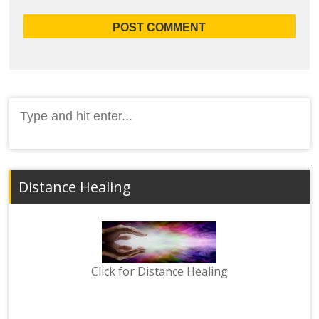
Search
for:
Distance Healing
Click for Distance Healing