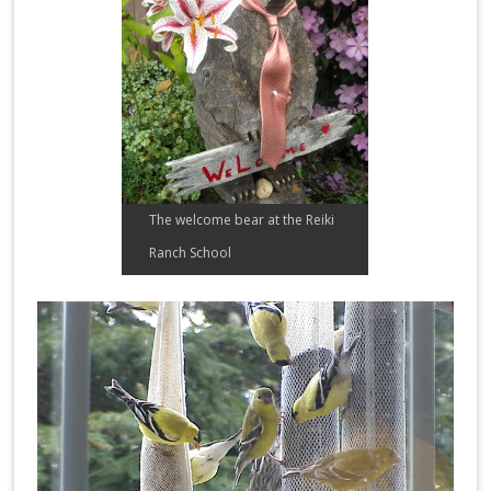
The welcome bear at the Reiki
Ranch School