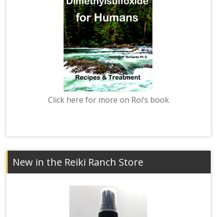
Click here for more on Roi’s book
New in the Reiki Ranch Store