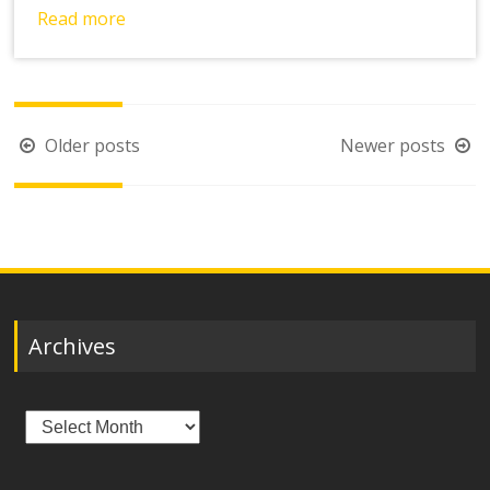
Read more
Posts
Older posts
Newer posts
navigation
Archives
Archives