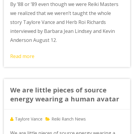
By ’88 or ’89 even though we were Reiki Masters
we realized that we weren’t taught the whole
story Taylore Vance and Herb Roi Richards
interviewed by Barbara Jean Lindsey and Kevin
Anderson August 12.
Read more
We are little pieces of source
energy wearing a human avatar
Taylore Vance
Reiki Ranch News
We are little pieces of source energy wearing a