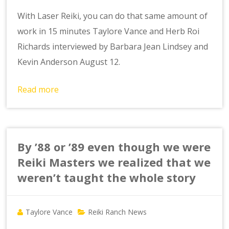
With Laser Reiki, you can do that same amount of
work in 15 minutes Taylore Vance and Herb Roi
Richards interviewed by Barbara Jean Lindsey and
Kevin Anderson August 12.
Read more
By ’88 or ’89 even though we were
Reiki Masters we realized that we
weren’t taught the whole story
Taylore Vance
Reiki Ranch News