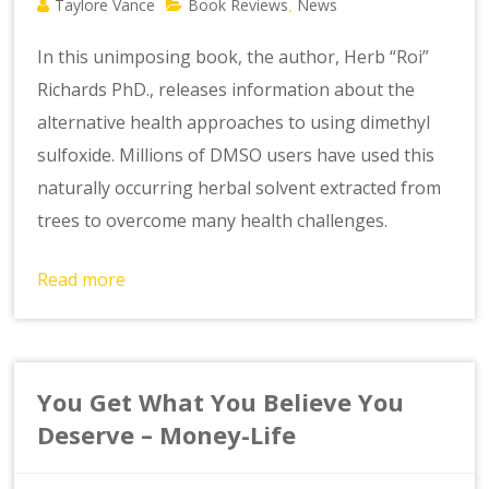
Taylore Vance
Book Reviews
News
,
In this unimposing book, the author, Herb “Roi”
Richards PhD., releases information about the
alternative health approaches to using dimethyl
sulfoxide. Millions of DMSO users have used this
naturally occurring herbal solvent extracted from
trees to overcome many health challenges.
Read more
You Get What You Believe You
Deserve – Money-Life