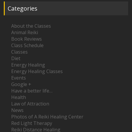
Categories
About the Classes
Animal Reiki
Book Reviews
Class Schedule
Classes
Diet
Energy Healing
Energy Healing Classes
Events
Google +
Have a better life…
Health
Law of Attraction
News
Photos of A Reiki Healing Center
Red Light Therapy
Reiki Distance Healing