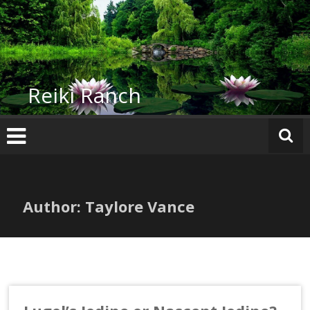
Skip
to
content
Reiki Ranch
Author:
Taylore Vance