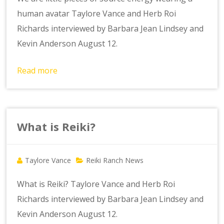
human avatar Taylore Vance and Herb Roi
Richards interviewed by Barbara Jean Lindsey and
Kevin Anderson August 12.
Read more
What is Reiki?
Taylore Vance
Reiki Ranch News
What is Reiki? Taylore Vance and Herb Roi
Richards interviewed by Barbara Jean Lindsey and
Kevin Anderson August 12.