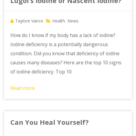
Lugol’s Iodine or Nascent Iodine?
Taylore Vance
Health
News
,
How do I know if my body has a lack of iodine?
Iodine deficiency is a potentially dangerous
condition. Did you know that deficiency of iodine
causes many diseases? Here are the top 10 signs
of iodine deficiency. Top 10
Read more
Can You Heal Yourself?