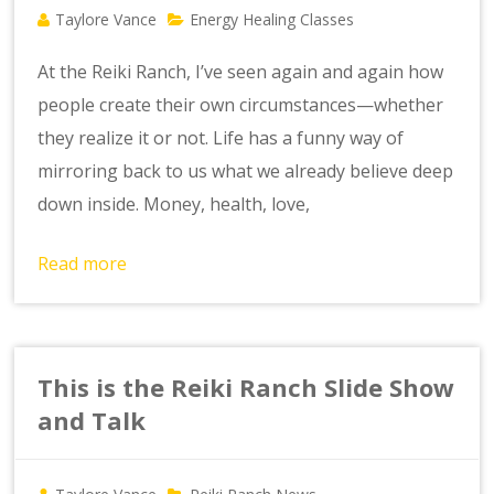
Taylore Vance
Energy Healing Classes
At the Reiki Ranch, I’ve seen again and again how
people create their own circumstances—whether
they realize it or not. Life has a funny way of
mirroring back to us what we already believe deep
down inside. Money, health, love,
Read more
This is the Reiki Ranch Slide Show
and Talk