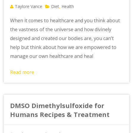
Taylore Vance
Diet
Health
,
When it comes to healthcare and you think about
the vastness of the universe and how divinely
designed and created our bodies are, you can’t
help but think about how we are empowered to
manage our own healthcare and heal
Read more
DMSO Dimethylsulfoxide for
Humans Recipes & Treatment