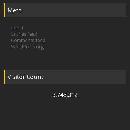
Meta
Log in
Entries feed
Comments feed
WordPress.org
Visitor Count
3,748,312