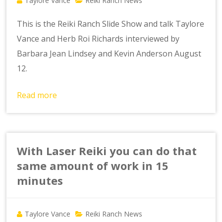
Taylore Vance
Reiki Ranch News
This is the Reiki Ranch Slide Show and talk Taylore
Vance and Herb Roi Richards interviewed by
Barbara Jean Lindsey and Kevin Anderson August
12.
Read more
With Laser Reiki you can do that
same amount of work in 15
minutes
Taylore Vance
Reiki Ranch News