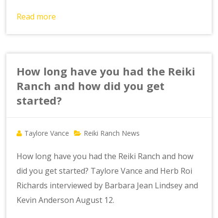
Read more
How long have you had the Reiki
Ranch and how did you get
started?
Taylore Vance
Reiki Ranch News
How long have you had the Reiki Ranch and how
did you get started? Taylore Vance and Herb Roi
Richards interviewed by Barbara Jean Lindsey and
Kevin Anderson August 12.