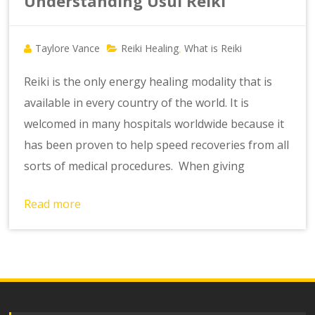
Understanding Usui Reiki
Taylore Vance
Reiki Healing
What is Reiki
,
Reiki is the only energy healing modality that is
available in every country of the world. It is
welcomed in many hospitals worldwide because it
has been proven to help speed recoveries from all
sorts of medical procedures. When giving
Read more