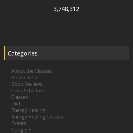
3,748,312
Categories
About the Classes
Animal Reiki
Book Reviews
Class Schedule
Classes
Diet
Energy Healing
Energy Healing Classes
Events
Google +