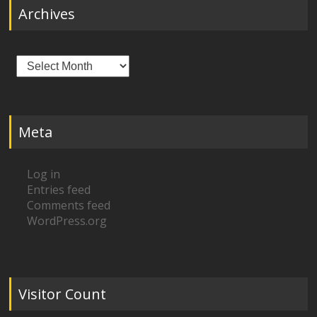
Archives
Archives
Meta
Log in
Entries feed
Comments feed
WordPress.org
Visitor Count