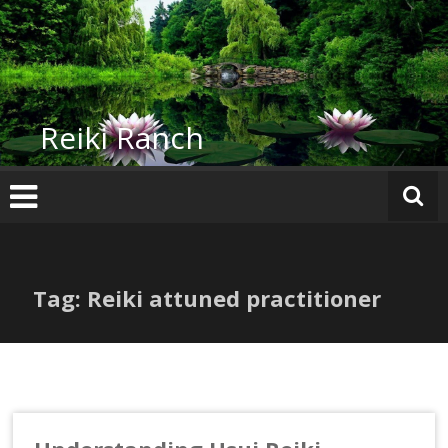
Skip
to
content
Reiki Ranch
Tag: Reiki attuned practitioner