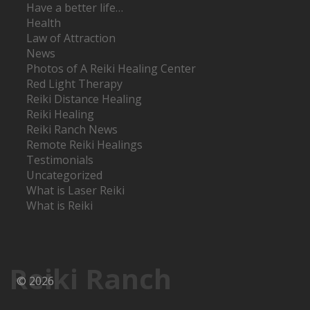
Have a better life…
Health
Law of Attraction
News
Photos of A Reiki Healing Center
Red Light Therapy
Reiki Distance Healing
Reiki Healing
Reiki Ranch News
Remote Reiki Healings
Testimonials
Uncategorized
What is Laser Reiki
What is Reiki
Reiki Ranch
© 2026