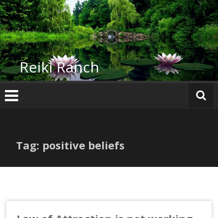
Skip
to
content
Reiki Ranch
Tag: positive beliefs