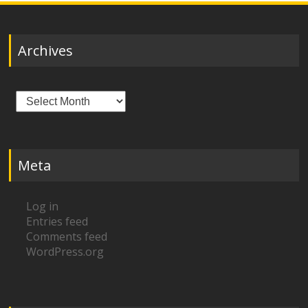
Archives
Archives
Meta
Log in
Entries feed
Comments feed
WordPress.org