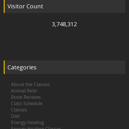
Visitor Count
3,748,312
Categories
About the Classes
Animal Reiki
Book Reviews
Class Schedule
Classes
Diet
Energy Healing
Energy Healing Classes