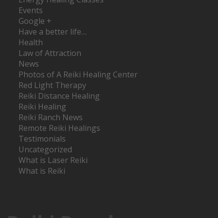
Events
Google +
Have a better life…
Health
Law of Attraction
News
Photos of A Reiki Healing Center
Red Light Therapy
Reiki Distance Healing
Reiki Healing
Reiki Ranch News
Remote Reiki Healings
Testimonials
Uncategorized
What is Laser Reiki
What is Reiki