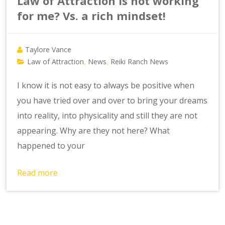
Law of Attraction is not working
for me? Vs. a rich mindset!
Taylore Vance
Law of Attraction
News
Reiki Ranch News
,
,
I know it is not easy to always be positive when
you have tried over and over to bring your dreams
into reality, into physicality and still they are not
appearing. Why are they not here? What
happened to your
Read more