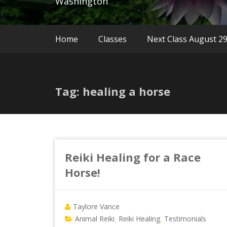
Washington
Home
Classes
Next Class August 2
Tag: healing a horse
Reiki Healing for a Race
Horse!
Taylore Vance
Animal Reiki
Reiki Healing
Testimonials
,
,