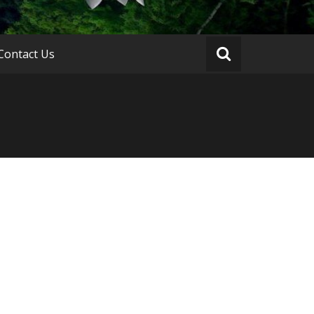
Contact Us