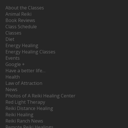
About the Classes
Animal Reiki
Book Reviews
Class Schedule
Classes
Diet
Energy Healing
Energy Healing Classes
Events
Google +
Have a better life…
Health
Law of Attraction
News
Photos of A Reiki Healing Center
Red Light Therapy
Reiki Distance Healing
Reiki Healing
Reiki Ranch News
Remote Reiki Healings