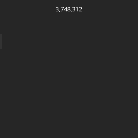
3,748,312