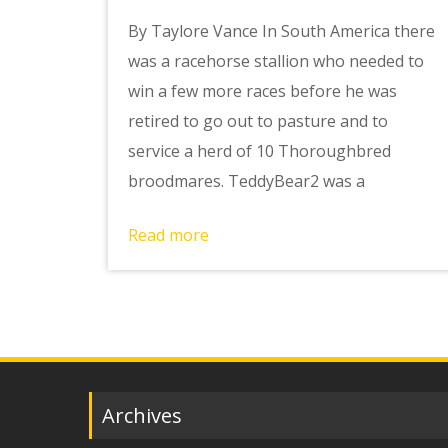
By Taylore Vance In South America there
was a racehorse stallion who needed to
win a few more races before he was
retired to go out to pasture and to
service a herd of 10 Thoroughbred
broodmares. TeddyBear2 was a
Read more
Archives