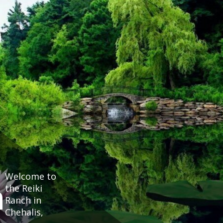
Welcome to
h
the Reiki
Ranch in
Chehalis,