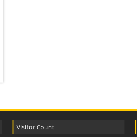
Visitor Count