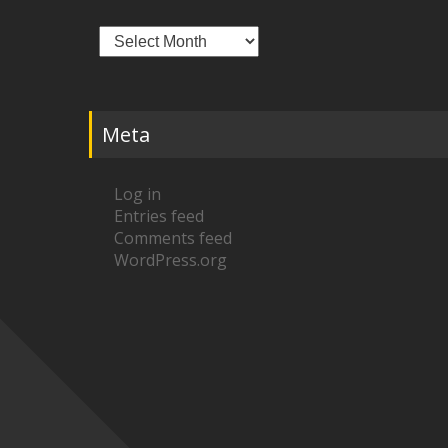
Archives
Meta
Log in
Entries feed
Comments feed
WordPress.org