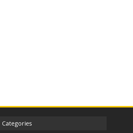
Categories