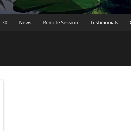
9-30
News
Remote Session
Testimonials