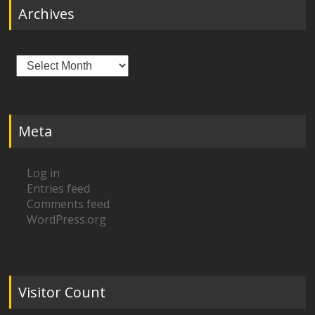
Archives
Archives
Meta
Log in
Entries feed
Comments feed
WordPress.org
Visitor Count