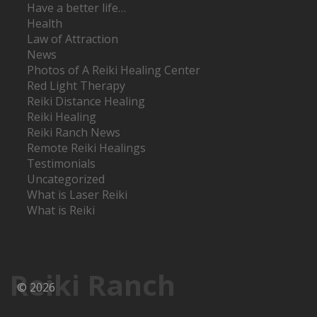
Have a better life…
Health
Law of Attraction
News
Photos of A Reiki Healing Center
Red Light Therapy
Reiki Distance Healing
Reiki Healing
Reiki Ranch News
Remote Reiki Healings
Testimonials
Uncategorized
What is Laser Reiki
What is Reiki
Reiki Ranch
© 2026