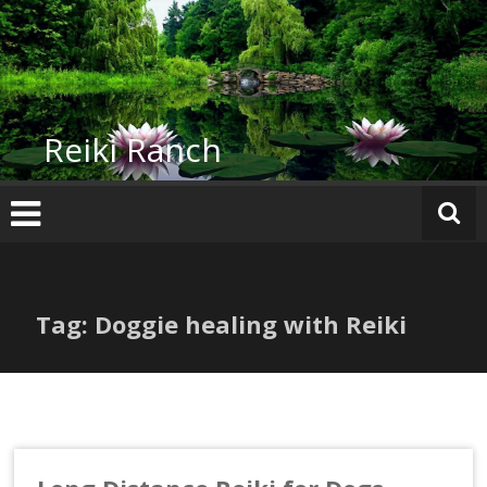
Skip
to
content
Reiki Ranch
Tag: Doggie healing with Reiki