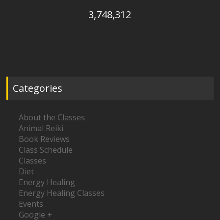
3,748,312
Categories
About the Classes
Animal Reiki
Book Reviews
Class Schedule
Classes
Diet
Energy Healing
Energy Healing Classes
Events
Google +