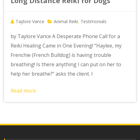
Long Distance Reiki for Dogs
Taylore Vance
Animal Reiki
Testimonials
,
by Taylore Vance A Desperate Phone Call for a
Reiki Healing Came in One Evening! “Haylee, my
Frenchie (French Bulldog) is having trouble
breathing! Is there anything I can put on her to
help her breathe?” asks the client. I
Read more