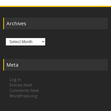
Archives
Archives
Meta
Log in
Entries feed
Comments feed
WordPress.org