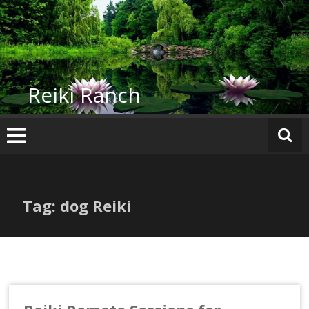
Skip
to
content
Reiki Ranch
Tag: dog Reiki