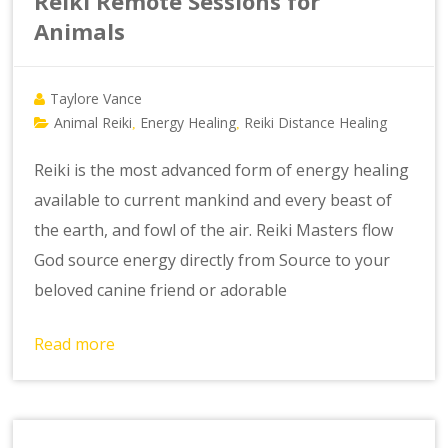
Reiki Remote Sessions for
Animals
Taylore Vance
Animal Reiki
Energy Healing
Reiki Distance Healing
,
,
Reiki is the most advanced form of energy healing
available to current mankind and every beast of
the earth, and fowl of the air. Reiki Masters flow
God source energy directly from Source to your
beloved canine friend or adorable
Read more