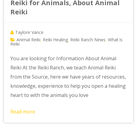
Reiki for Animals, About Animal
Reiki
Taylore Vance
Animal Reiki
Reiki Healing
Reiki Ranch News
What is
,
,
,
Reiki
You are looking for Information About Animal
Reiki At the Reiki Ranch, we teach Animal Reiki
from the Source, here we have years of resources,
knowledge, experience to help you open a healing
heart to with the animals you love
Read more