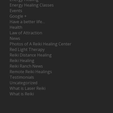
Energy Healing Classes
Events
Google +
Have a better life…
Health
Law of Attraction
News
Photos of A Reiki Healing Center
Red Light Therapy
Reiki Distance Healing
Reiki Healing
Reiki Ranch News
Remote Reiki Healings
Testimonials
Uncategorized
What is Laser Reiki
What is Reiki