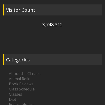
Visitor Count
3,748,312
Categories
About the Classes
Animal Reiki
Book Reviews
Class Schedule
Classes
Diet
Energy Healing