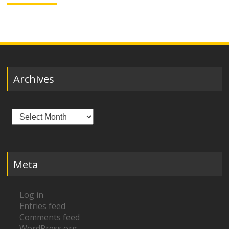
Archives
Archives
Meta
Log in
Entries feed
Comments feed
WordPress.org