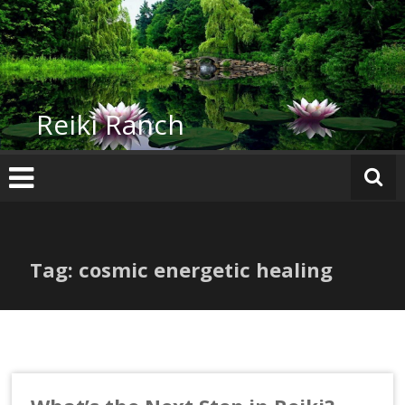
Skip
to
content
Reiki Ranch
Tag: cosmic energetic healing