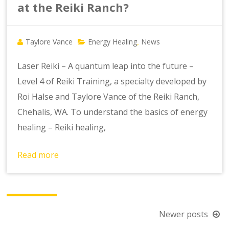
at the Reiki Ranch?
Taylore Vance
Energy Healing
News
,
Laser Reiki – A quantum leap into the future –
Level 4 of Reiki Training, a specialty developed by
Roi Halse and Taylore Vance of the Reiki Ranch,
Chehalis, WA. To understand the basics of energy
healing – Reiki healing,
Read more
Posts
Newer posts
navigation