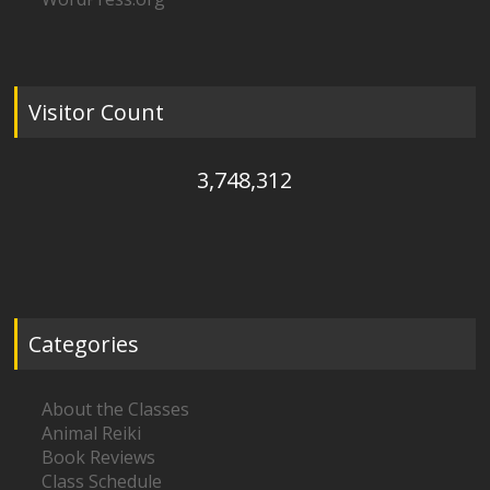
Visitor Count
3,748,312
Categories
About the Classes
Animal Reiki
Book Reviews
Class Schedule