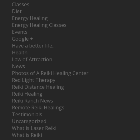
Classes
Diet
Energy Healing
Energy Healing Classes
Events
Google +
Have a better life…
Health
Law of Attraction
News
Photos of A Reiki Healing Center
Red Light Therapy
Reiki Distance Healing
Reiki Healing
Reiki Ranch News
Remote Reiki Healings
Testimonials
Uncategorized
What is Laser Reiki
What is Reiki