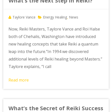
What’s the Next Step in Reiki?
Taylore Vance
Energy Healing
News
,
Now, Reiki Masters, Taylore Vance and Roi Halse
both of Chehalis, Washington have introduced
new healing concepts that take Reiki a quantum
leap into the future.“In 1994 we discovered
additional levels of Reiki healing beyond Masters.”
Taylore explains, “I call
Read more
What’s the Secret of Reiki Success