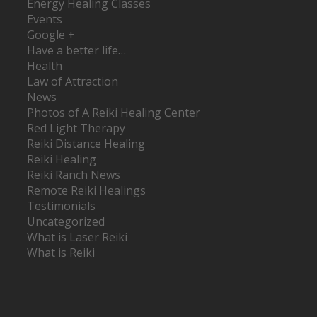
Energy Healing Classes
Events
Google +
Have a better life…
Health
Law of Attraction
News
Photos of A Reiki Healing Center
Red Light Therapy
Reiki Distance Healing
Reiki Healing
Reiki Ranch News
Remote Reiki Healings
Testimonials
Uncategorized
What is Laser Reiki
What is Reiki