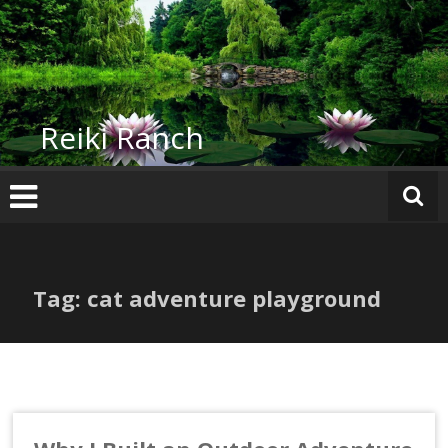
Skip
to
content
Reiki Ranch
Tag: cat adventure playground