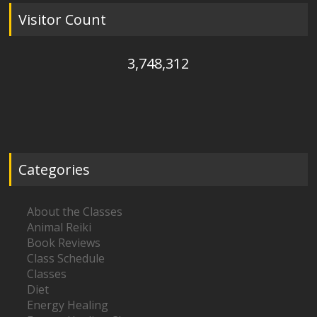
Visitor Count
3,748,312
Categories
About the Classes
Animal Reiki
Book Reviews
Class Schedule
Classes
Diet
Energy Healing