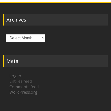
Archives
Archives
Meta
Log in
Entries feed
Comments feed
WordPress.org