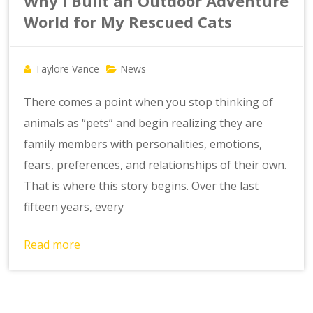
Why I Built an Outdoor Adventure
World for My Rescued Cats
Taylore Vance
News
There comes a point when you stop thinking of
animals as “pets” and begin realizing they are
family members with personalities, emotions,
fears, preferences, and relationships of their own.
That is where this story begins. Over the last
fifteen years, every
Read more