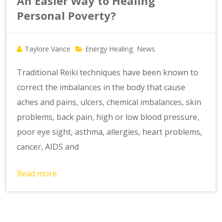
An Easier Way to Healing
Personal Poverty?
Taylore Vance
Energy Healing
News
,
Traditional Reiki techniques have been known to
correct the imbalances in the body that cause
aches and pains, ulcers, chemical imbalances, skin
problems, back pain, high or low blood pressure,
poor eye sight, asthma, allergies, heart problems,
cancer, AIDS and
Read more