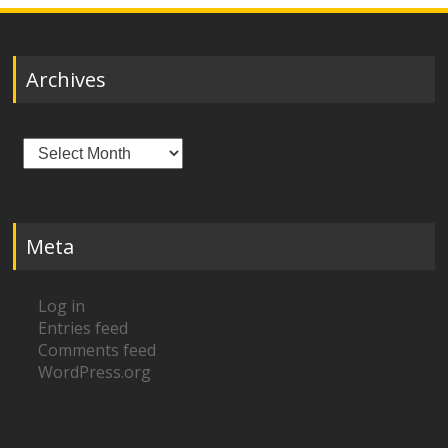
Archives
Archives
Meta
Log in
Entries feed
Comments feed
WordPress.org