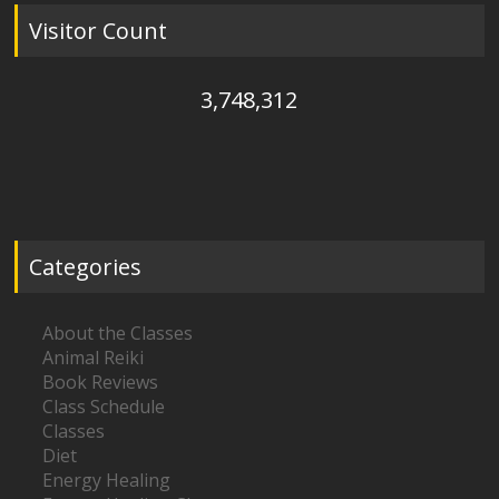
Visitor Count
3,748,312
Categories
About the Classes
Animal Reiki
Book Reviews
Class Schedule
Classes
Diet
Energy Healing