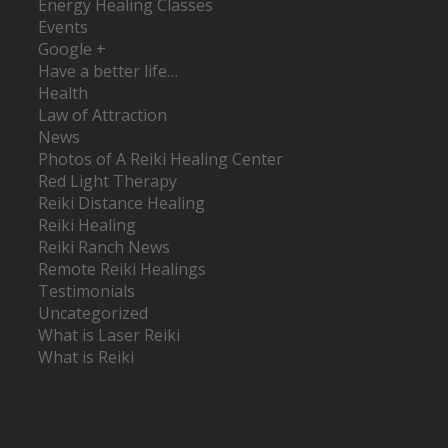
Energy Healing Classes
Events
Google +
Have a better life…
Health
Law of Attraction
News
Photos of A Reiki Healing Center
Red Light Therapy
Reiki Distance Healing
Reiki Healing
Reiki Ranch News
Remote Reiki Healings
Testimonials
Uncategorized
What is Laser Reiki
What is Reiki