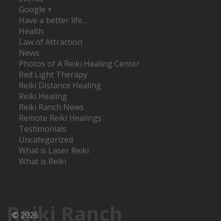
Google +
Have a better life…
Health
Law of Attraction
News
Photos of A Reiki Healing Center
Red Light Therapy
Reiki Distance Healing
Reiki Healing
Reiki Ranch News
Remote Reiki Healings
Testimonials
Uncategorized
What is Laser Reiki
What is Reiki
Reiki Ranch
© 2026