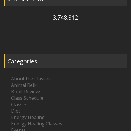
3,748,312
Categories
About the Classes
Animal Reiki
Book Reviews
Class Schedule
Classes
Diet
Energy Healing
Energy Healing Classes
Events