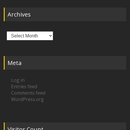
Archives
Archives
Meta
Log in
Entries feed
Comments feed
WordPress.org
Visitor Count