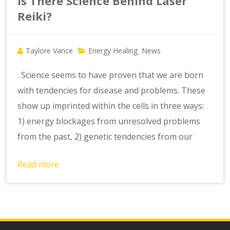
Is There Science Behind Laser
Reiki?
Taylore Vance
Energy Healing
News
,
. Science seems to have proven that we are born
with tendencies for disease and problems. These
show up imprinted within the cells in three ways:
1) energy blockages from unresolved problems
from the past, 2) genetic tendencies from our
Read more