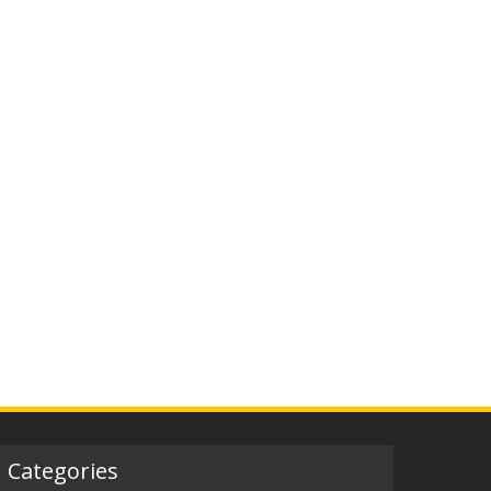
Categories