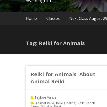
Washington
Home
Classes
Next Class August 2
Tag: Reiki for Animals
Reiki for Animals, About
Animal Reiki
Taylore Vance
Animal Reiki
Reiki Healing
Reiki Ranch
,
,
News
What is Reiki
,