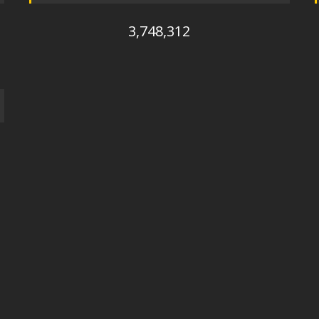
3,748,312