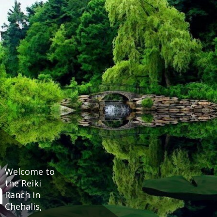
Welcome to
h
the Reiki
Ranch in
Chehalis,