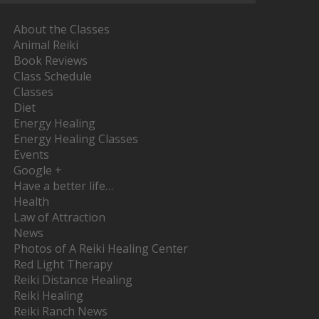
About the Classes
Animal Reiki
Book Reviews
Class Schedule
Classes
Diet
Energy Healing
Energy Healing Classes
Events
Google +
Have a better life…
Health
Law of Attraction
News
Photos of A Reiki Healing Center
Red Light Therapy
Reiki Distance Healing
Reiki Healing
Reiki Ranch News