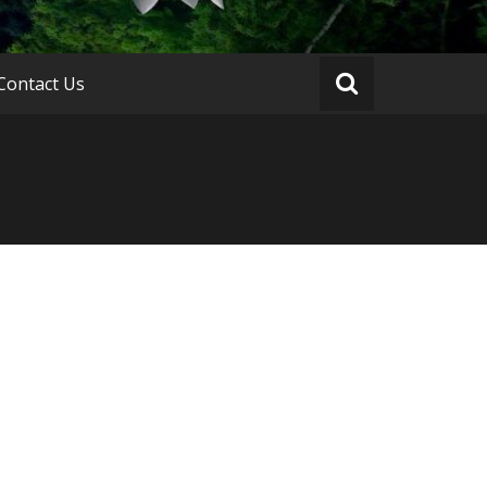
Contact Us