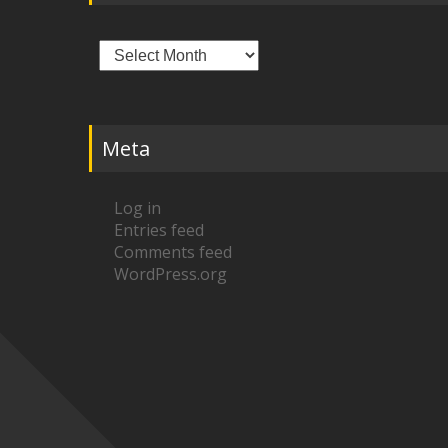
Archives
Meta
Log in
Entries feed
Comments feed
WordPress.org