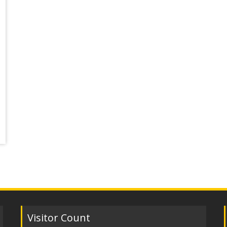
Visitor Count