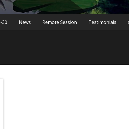
9-30
News
Remote Session
Testimonials