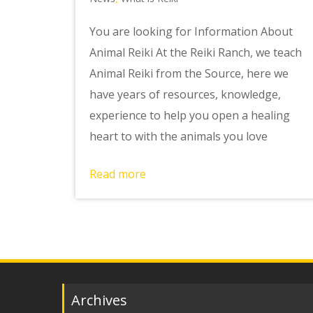
You are looking for Information About
Animal Reiki At the Reiki Ranch, we teach
Animal Reiki from the Source, here we
have years of resources, knowledge,
experience to help you open a healing
heart to with the animals you love
Read more
Archives