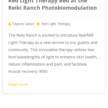
Red Light Therapy Bed at the
Reiki Ranch Photobiomodulation
Taylore Vance
Red Light Therapy
The Reiki Ranch is excited to introduce Red/NIR
Light Therapy as a new service to our guests and
community. This innovative therapy utilizes low-
level wavelengths of light to enhance skin health,
reduce inflammation and pain, and facilitate
muscle recovery. With
Read more