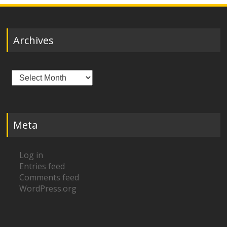
Archives
Archives
Meta
Log in
Entries feed
Comments feed
WordPress.org