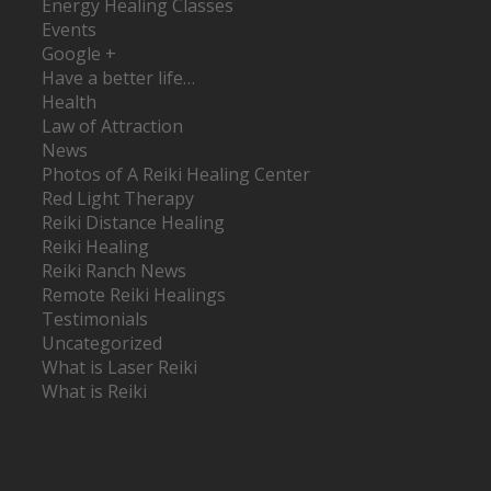
Energy Healing Classes
Events
Google +
Have a better life…
Health
Law of Attraction
News
Photos of A Reiki Healing Center
Red Light Therapy
Reiki Distance Healing
Reiki Healing
Reiki Ranch News
Remote Reiki Healings
Testimonials
Uncategorized
What is Laser Reiki
What is Reiki