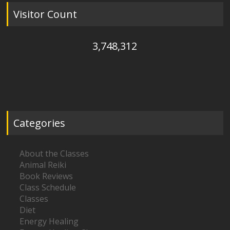
Visitor Count
3,748,312
Categories
About the Classes
Animal Reiki
Book Reviews
Class Schedule
Classes
Diet
Energy Healing