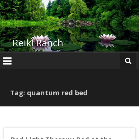
Skip
to
content
Reiki Ranch
Tag: quantum red bed