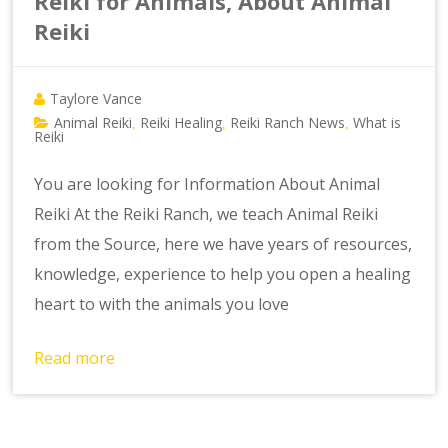
Reiki for Animals, About Animal
Reiki
Taylore Vance
Animal Reiki
Reiki Healing
Reiki Ranch News
What is
,
,
,
Reiki
You are looking for Information About Animal
Reiki At the Reiki Ranch, we teach Animal Reiki
from the Source, here we have years of resources,
knowledge, experience to help you open a healing
heart to with the animals you love
Read more