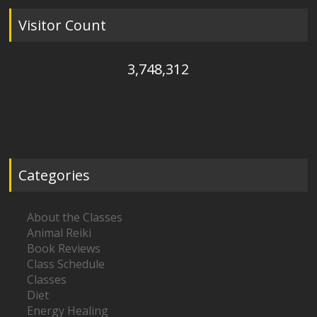
Visitor Count
3,748,312
Categories
About the Classes
Animal Reiki
Book Reviews
Class Schedule
Classes
Diet
Energy Healing