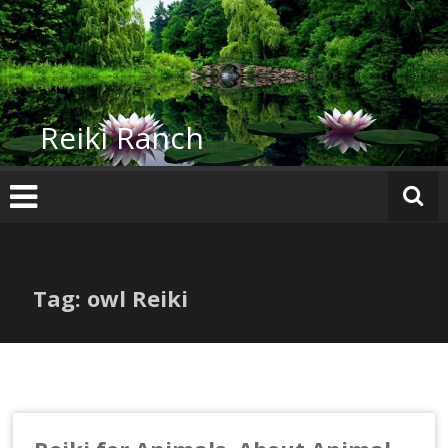
Skip
to
content
Reiki Ranch
Tag: owl Reiki