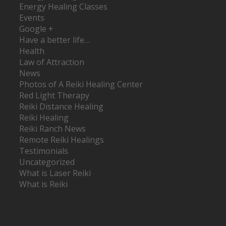
Energy Healing Classes
Events
Google +
Have a better life…
Health
Law of Attraction
News
Photos of A Reiki Healing Center
Red Light Therapy
Reiki Distance Healing
Reiki Healing
Reiki Ranch News
Remote Reiki Healings
Testimonials
Uncategorized
What is Laser Reiki
What is Reiki