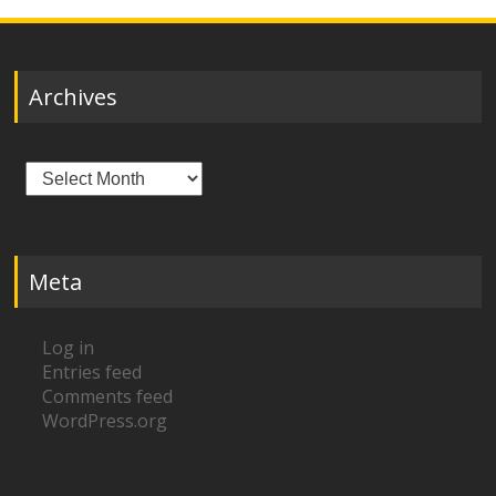
Archives
Archives
Meta
Log in
Entries feed
Comments feed
WordPress.org