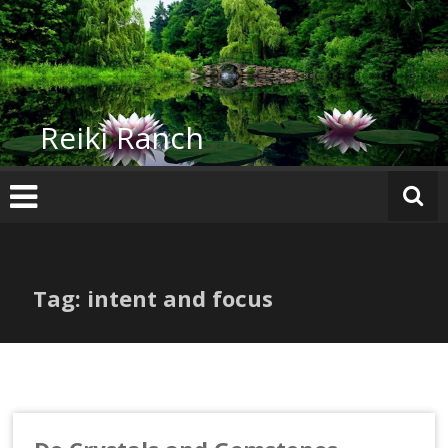
Skip
to
content
Reiki Ranch
Tag: intent and focus