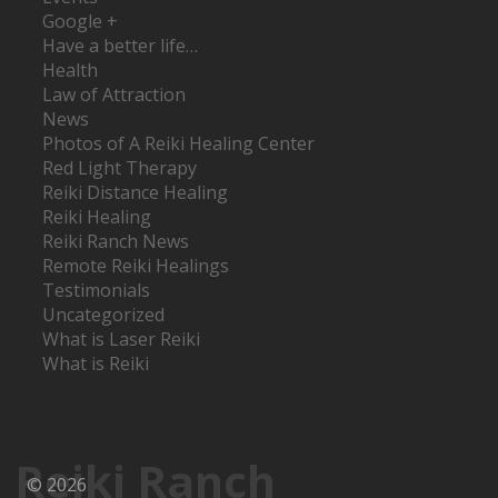
Google +
Have a better life…
Health
Law of Attraction
News
Photos of A Reiki Healing Center
Red Light Therapy
Reiki Distance Healing
Reiki Healing
Reiki Ranch News
Remote Reiki Healings
Testimonials
Uncategorized
What is Laser Reiki
What is Reiki
Reiki Ranch
© 2026