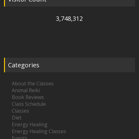
3,748,312
Categories
About the Classes
Animal Reiki
Book Reviews
Class Schedule
Classes
Diet
Energy Healing
Energy Healing Classes
Events