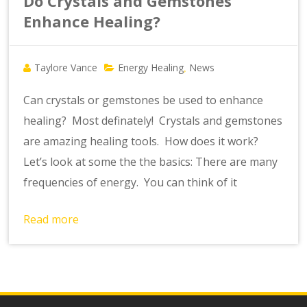
Do Crystals and Gemstones
Enhance Healing?
Taylore Vance
Energy Healing
News
,
Can crystals or gemstones be used to enhance
healing? Most definately! Crystals and gemstones
are amazing healing tools. How does it work?
Let’s look at some the the basics: There are many
frequencies of energy. You can think of it
Read more