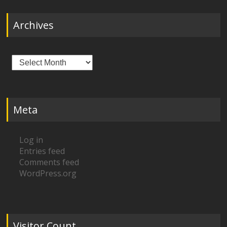
Archives
Archives
Meta
Log in
Entries feed
Comments feed
WordPress.org
Visitor Count