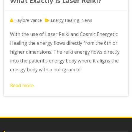
What Exactly is Laser Reiki?
Taylore Vance
Energy Healing
News
,
With the use of Laser Reiki and Cosmic Energetic
Healing the energy flows directly from the 6th or
higher dimensions. The reiki energy flows directly
into the patient’s energy body where it aligns the
energy body with a hologram of
Read more