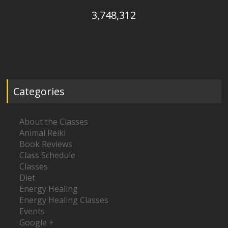
3,748,312
Categories
About the Classes
Animal Reiki
Book Reviews
Class Schedule
Classes
Diet
Energy Healing
Energy Healing Classes
Events
Google +