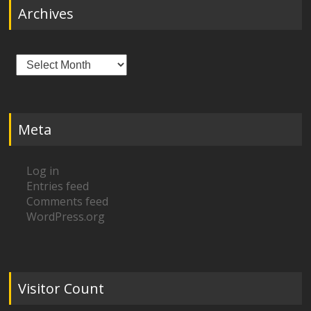
Archives
Archives
Meta
Log in
Entries feed
Comments feed
WordPress.org
Visitor Count