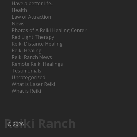
Have a better life…
Health
Law of Attraction
News
Photos of A Reiki Healing Center
Red Light Therapy
Reiki Distance Healing
Reiki Healing
Reiki Ranch News
Remote Reiki Healings
Testimonials
Uncategorized
What is Laser Reiki
What is Reiki
Reiki Ranch
© 2026