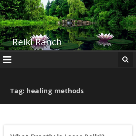
Skip
to
content
Reiki Ranch
Tag: healing methods