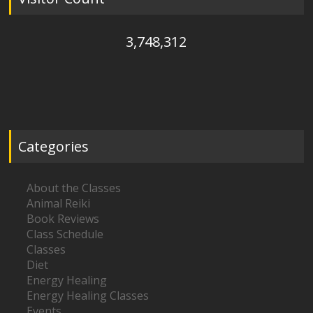
3,748,312
Categories
About the Classes
Animal Reiki
Book Reviews
Class Schedule
Classes
Diet
Energy Healing
Energy Healing Classes
Events