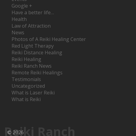
Google +
Have a better life…
Health
Law of Attraction
News
Photos of A Reiki Healing Center
Red Light Therapy
Reiki Distance Healing
Reiki Healing
Reiki Ranch News
Remote Reiki Healings
Testimonials
Uncategorized
What is Laser Reiki
What is Reiki
Reiki Ranch
© 2026