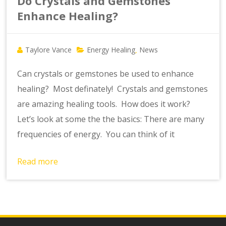
Do Crystals and Gemstones
Enhance Healing?
Taylore Vance
Energy Healing
News
,
Can crystals or gemstones be used to enhance
healing? Most definately! Crystals and gemstones
are amazing healing tools. How does it work?
Let’s look at some the the basics: There are many
frequencies of energy. You can think of it
Read more