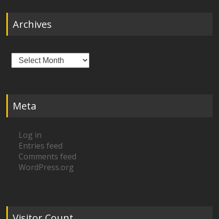
Archives
Archives
Meta
Log in
Entries feed
Comments feed
WordPress.org
Visitor Count