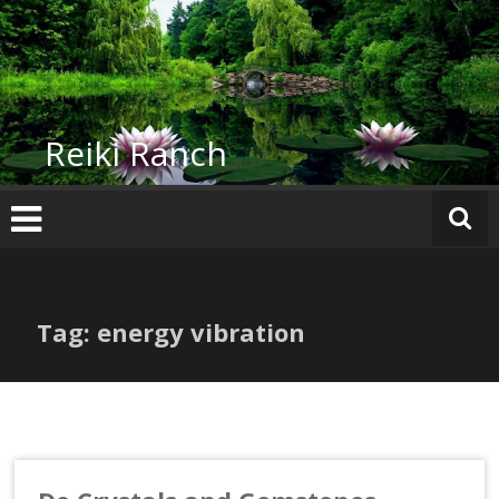
Skip
to
content
Reiki Ranch
Tag: energy vibration