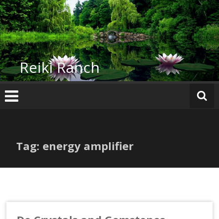
Skip
to
content
Reiki Ranch
Tag: energy amplifier