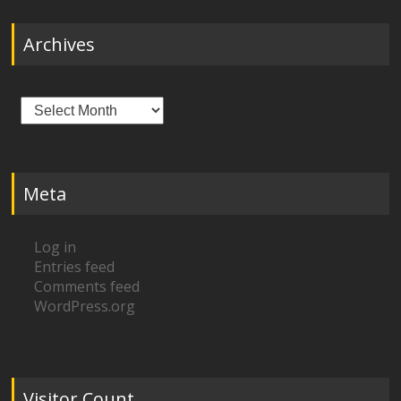
Archives
Archives
Meta
Log in
Entries feed
Comments feed
WordPress.org
Visitor Count