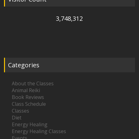
3,748,312
Categories
About the Classes
Animal Reiki
Book Reviews
Class Schedule
Classes
Diet
Energy Healing
Energy Healing Classes
Events