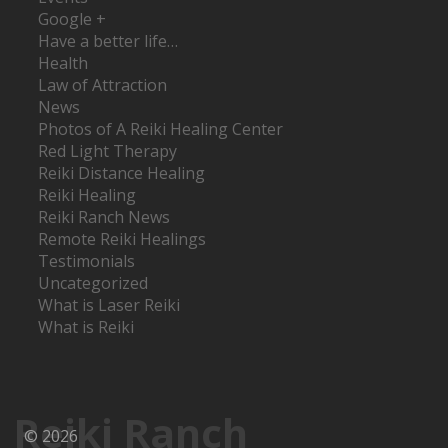
Google +
Have a better life…
Health
Law of Attraction
News
Photos of A Reiki Healing Center
Red Light Therapy
Reiki Distance Healing
Reiki Healing
Reiki Ranch News
Remote Reiki Healings
Testimonials
Uncategorized
What is Laser Reiki
What is Reiki
Reiki Ranch
© 2026