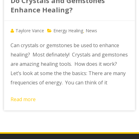
Do Crystals and Gemstones
Enhance Healing?
Taylore Vance
Energy Healing
News
,
Can crystals or gemstones be used to enhance
healing? Most definately! Crystals and gemstones
are amazing healing tools. How does it work?
Let’s look at some the the basics: There are many
frequencies of energy. You can think of it
Read more