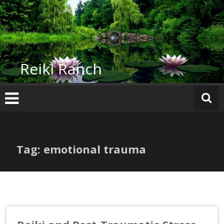
Skip
to
content
Reiki Ranch
Tag: emotional trauma