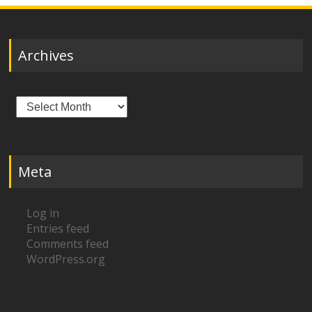
Archives
Archives
Meta
Log in
Entries feed
Comments feed
WordPress.org