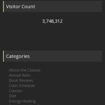
Visitor Count
3,748,312
Categories
About the Classes
Animal Reiki
Book Reviews
Class Schedule
Classes
Diet
Energy Healing