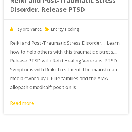
Reiki and Post-Traumatic Stress
Disorder. Release PTSD
Taylore Vance
Energy Healing
Reiki and Post-Traumatic Stress Disorder…. Learn
how to help others with this traumatic distress….
Release PTSD with Reiki Healing Veterans’ PTSD
Symptoms with Reiki Treatment The mainstream
media owned by 6 Elite families and the AMA
allopathic medical* position is
Read more