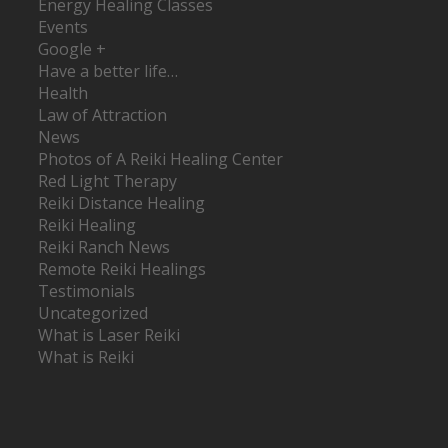
Energy Healing Classes
Events
Google +
Have a better life…
Health
Law of Attraction
News
Photos of A Reiki Healing Center
Red Light Therapy
Reiki Distance Healing
Reiki Healing
Reiki Ranch News
Remote Reiki Healings
Testimonials
Uncategorized
What is Laser Reiki
What is Reiki