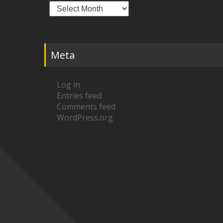
Archives
Meta
Log in
Entries feed
Comments feed
WordPress.org