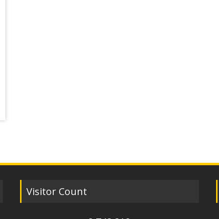
Visitor Count