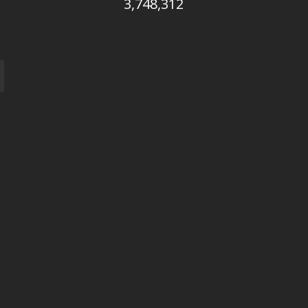
3,748,312