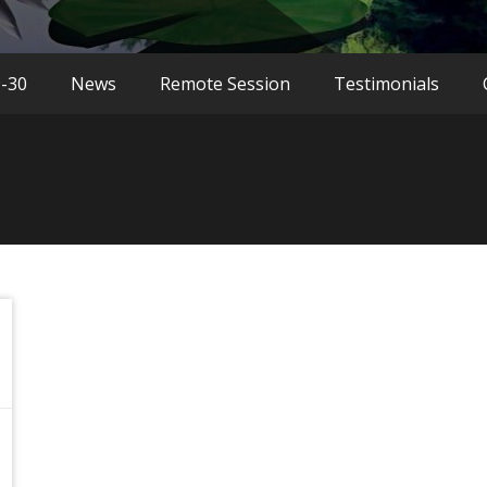
9-30
News
Remote Session
Testimonials