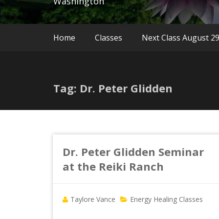
Washington
Home
Classes
Next Class August 2
Tag: Dr. Peter Glidden
Dr. Peter Glidden Seminar
at the Reiki Ranch
Taylore Vance
Energy Healing Classes