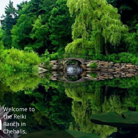
Welcome to
h
the Reiki
Ranch in
Chehalis,