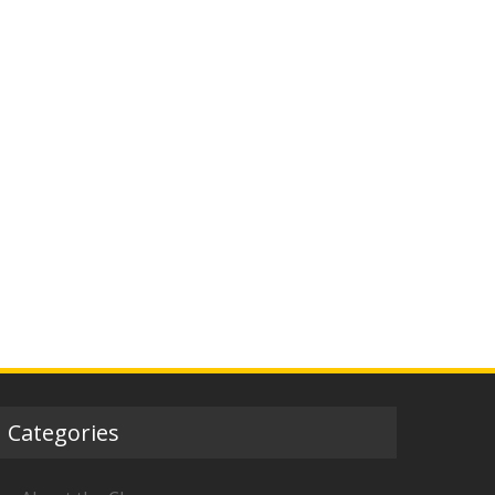
Categories