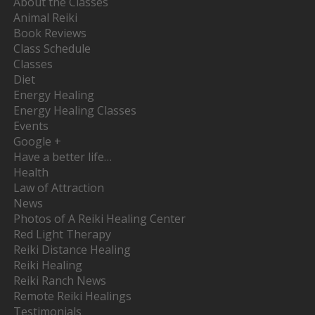
About the Classes
Animal Reiki
Book Reviews
Class Schedule
Classes
Diet
Energy Healing
Energy Healing Classes
Events
Google +
Have a better life…
Health
Law of Attraction
News
Photos of A Reiki Healing Center
Red Light Therapy
Reiki Distance Healing
Reiki Healing
Reiki Ranch News
Remote Reiki Healings
Testimonials