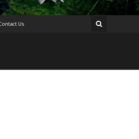
Contact Us