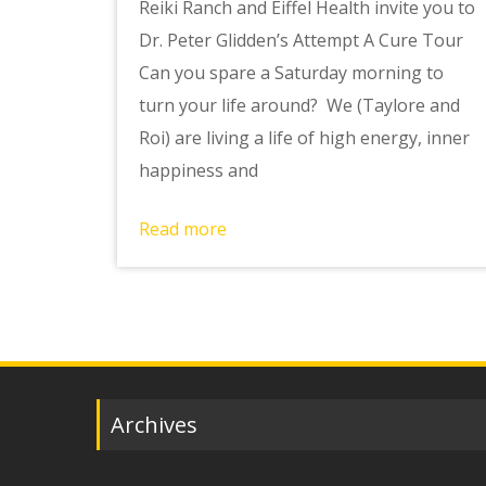
Reiki Ranch and Eiffel Health invite you to
Dr. Peter Glidden’s Attempt A Cure Tour
Can you spare a Saturday morning to
turn your life around? We (Taylore and
Roi) are living a life of high energy, inner
happiness and
Read more
Archives