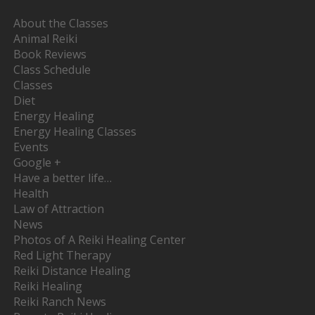
About the Classes
Animal Reiki
Book Reviews
Class Schedule
Classes
Diet
Energy Healing
Energy Healing Classes
Events
Google +
Have a better life…
Health
Law of Attraction
News
Photos of A Reiki Healing Center
Red Light Therapy
Reiki Distance Healing
Reiki Healing
Reiki Ranch News