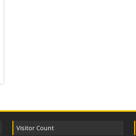
Visitor Count