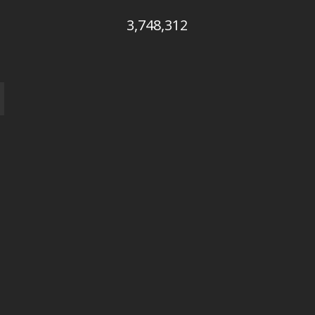
3,748,312