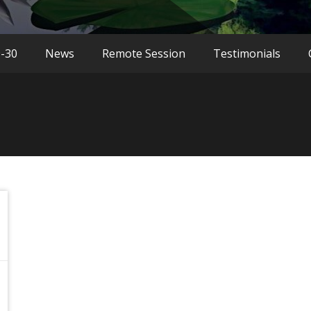
9-30
News
Remote Session
Testimonials