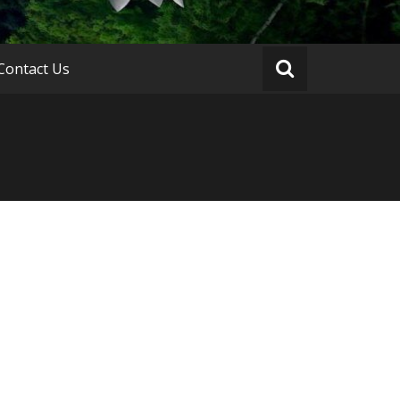
Contact Us