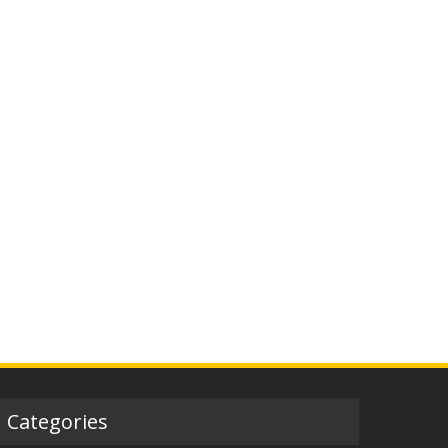
Categories