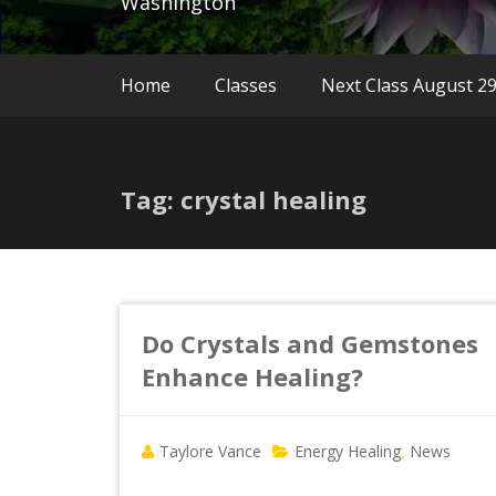
Washington
Home
Classes
Next Class August 2
Tag: crystal healing
Do Crystals and Gemstones
Enhance Healing?
Taylore Vance
Energy Healing
News
,