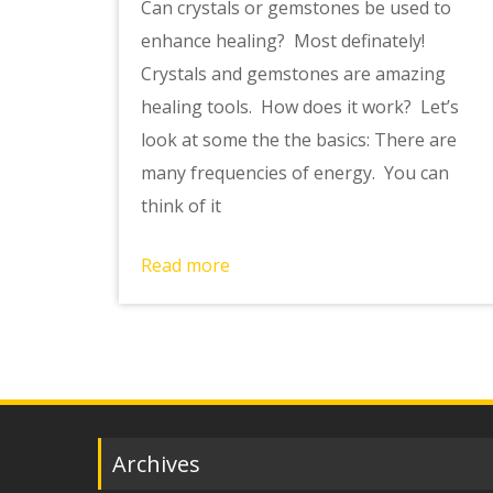
Can crystals or gemstones be used to
enhance healing? Most definately!
Crystals and gemstones are amazing
healing tools. How does it work? Let’s
look at some the the basics: There are
many frequencies of energy. You can
think of it
Read more
Archives