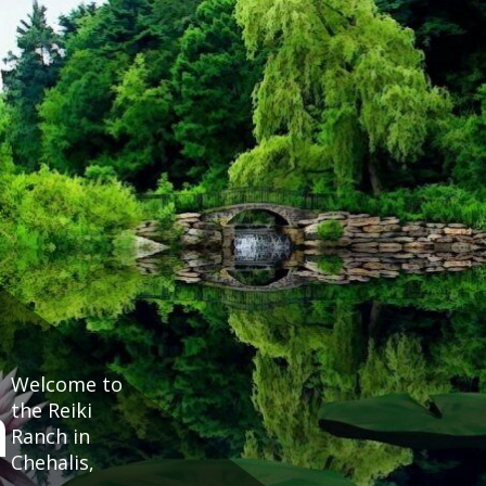
Welcome to
h
the Reiki
Ranch in
Chehalis,