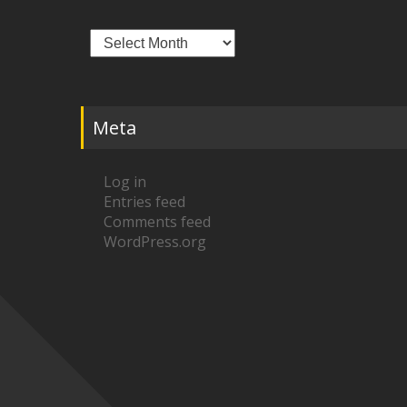
Archives
Meta
Log in
Entries feed
Comments feed
WordPress.org