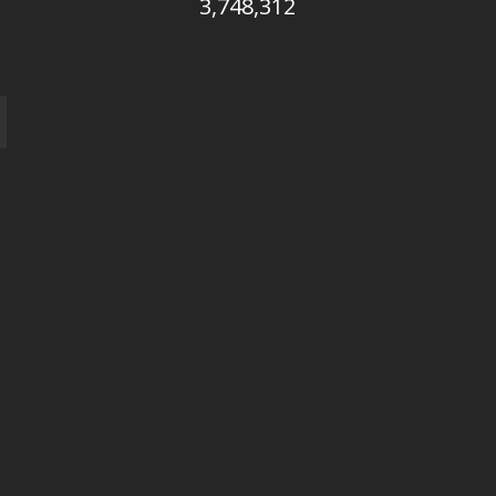
3,748,312