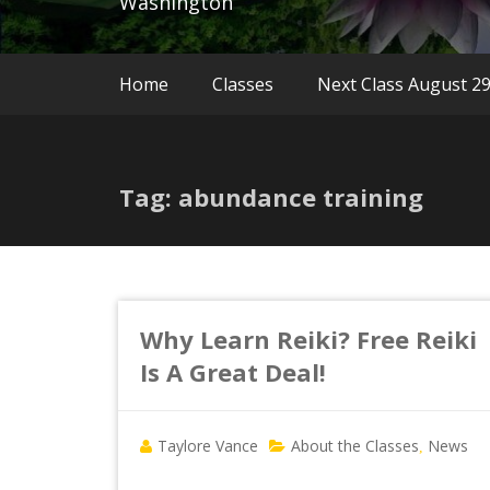
Washington
Home
Classes
Next Class August 2
Tag: abundance training
Why Learn Reiki? Free Reiki
Is A Great Deal!
Taylore Vance
About the Classes
News
,