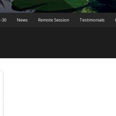
9-30
News
Remote Session
Testimonials