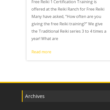
Free Reiki 1 Certification Training is
offered at the Reiki Ranch for Free Reiki
Many have asked, “How often are you
giving the free Reiki training?” We give
the Traditional Reiki series 3 to 4 times a
year! What are
Read more
Archives