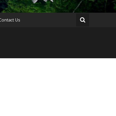
Contact Us