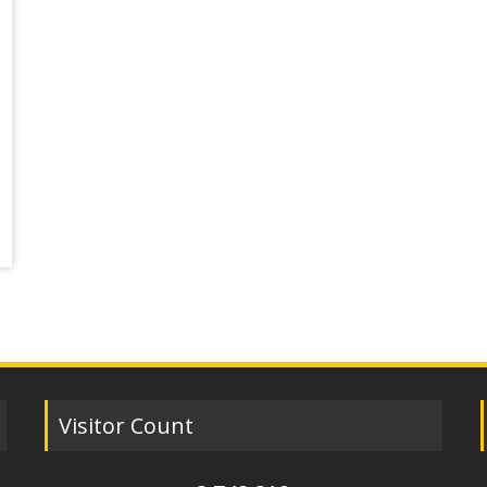
Visitor Count