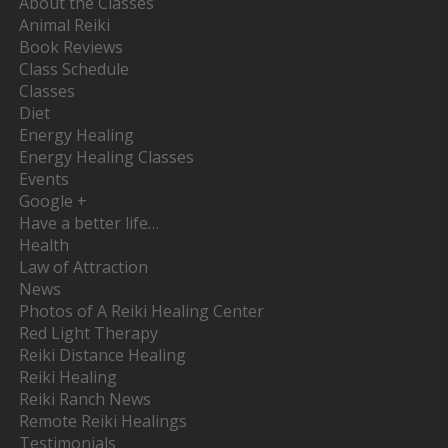
About the Classes
Animal Reiki
Book Reviews
Class Schedule
Classes
Diet
Energy Healing
Energy Healing Classes
Events
Google +
Have a better life…
Health
Law of Attraction
News
Photos of A Reiki Healing Center
Red Light Therapy
Reiki Distance Healing
Reiki Healing
Reiki Ranch News
Remote Reiki Healings
Testimonials