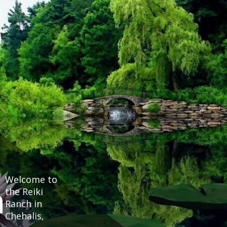
Welcome to
h
the Reiki
Ranch in
Chehalis,