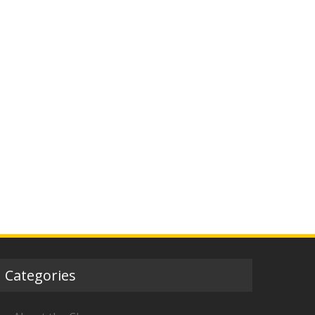
Categories