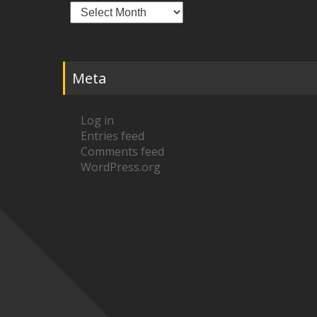
Archives
Meta
Log in
Entries feed
Comments feed
WordPress.org